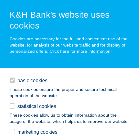
K&H Bank’s website uses
cookies
K&H SZÉP Card
Cookies are necessary for the full and convenient use of the
acceptance point finder
website, for analysis of our website traffic and for display of
personalized offers. Click here for more
information
!
loans
basic cookies
daily banking
These cookies ensure the proper and secure technical
operation of the website.
savings & investments
statistical cookies
merchant
company
address
digital services
These cookies allow us to obtain information about the
usage of the website, which helps us to improve our website.
contacts and tools
A-LIST SALON & SPA
marketing cookies
BUDA