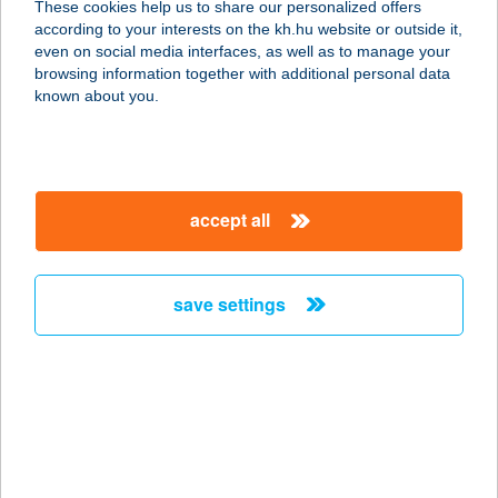
These cookies help us to share our personalized offers
according to your interests on the kh.hu website or outside it,
1026 BUDAPEST, SZILÁGYI
magyar
even on social media interfaces, as well as to manage your
ERZSÉBET FASOR 27.
browsing information together with additional personal data
service:
known about you.
more details
A-LIST SALON & SPA
accept all
PEST
1051 BUDAPEST, JÓZSEF NÁDOR
TÉR 8.
save settings
service:
type of acceptance:
more details
ALIZ APARTMAN
4431 NYÍREGYHÁZA, ÁLLOMÁS U.