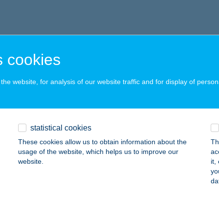
 cookies
he website, for analysis of our website traffic and for display of person
statistical cookies
These cookies allow us to obtain information about the
Th
usage of the website, which helps us to improve our
ac
website.
it
yo
da