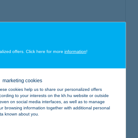
alized offers. Click here for more
information
!
marketing cookies
ese cookies help us to share our personalized offers
cording to your interests on the kh.hu website or outside
, even on social media interfaces, as well as to manage
ur browsing information together with additional personal
ta known about you.