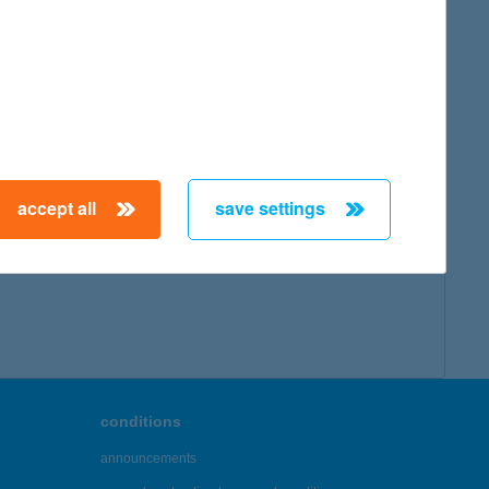
accept all
save settings
conditions
announcements