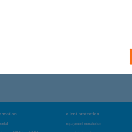
formation
client protection
ortal
repayment moratorium