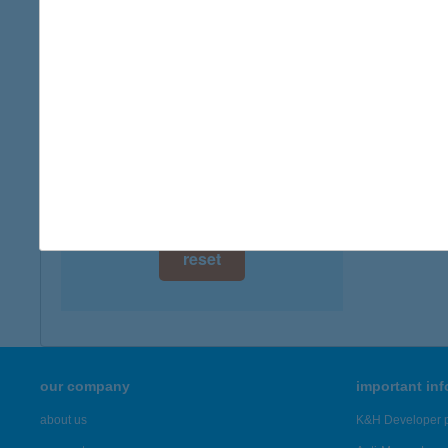
digital card acceptance
available
1 day
1 week
1 month
reset
our company
important in
about us
K&H Developer p