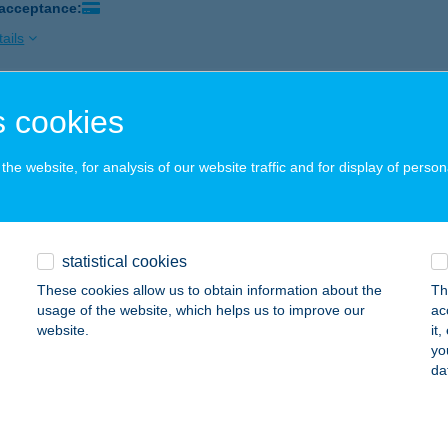
 acceptance:
ails
 cookies
Ó BÜFÉ
ófok, Tömörkény I. u. vége pavilonsor
service:
he website, for analysis of our website traffic and for display of person
 acceptance:
ails
statistical cookies
 Büfé
These cookies allow us to obtain information about the
Th
ófok, Kodály Zoltán u. 5.
service:
usage of the website, which helps us to improve our
ac
website.
it
ails
yo
da
 Büfé & Restaurant