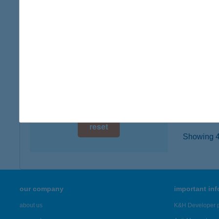
8600 Si
digital card acceptance
type of
more det
available
1 day
BELÓ
1 week
8600 Si
type of
1 month
more det
reset
Showing 4,
our company
important in
about us
K&H Developer p