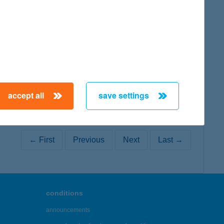
map
accept all
save settings
← First
Previous
Next
Last →
conditions
announcements