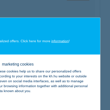
map
alized offers. Click here for more
information
!
marketing cookies
ese cookies help us to share our personalized offers
map
cording to your interests on the kh.hu website or outside
, even on social media interfaces, as well as to manage
ur browsing information together with additional personal
ta known about you.
map