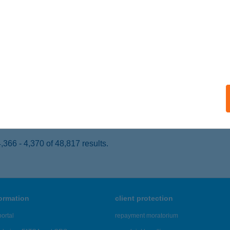
ófok, Tömörkény István u. pavilion sor
service:
 acceptance:
ails
 BÜFÉ II.
ófok, Kodály Z. u. 5.
service:
 acceptance:
ails
366 - 4,370 of 48,817 results.
formation
client protection
ortal
repayment moratorium