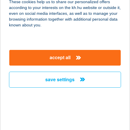
These cookies help us to share our personalized offers
according to your interests on the kh.hu website or outside it,
magyar
even on social media interfaces, as well as to manage your
browsing information together with additional personal data
our company
known about you.
our company open
important information
about us
important information open
corporate group
client protection
accept all
K&H Developer portal
contact us
client protection open
Anti-Money Laundering, FATCA and CRS
legal declaration
conditions
repayment moratorium
foreign currency transfer
save settings
Data Protection Information
conditions open
complaint handling
standard change of foreign exchange transfers
follow us!
cookie policy
announcements
MNB - online inquiry of securities balances
dynamic currency conversion
accessibility statement
general contracting terms and conditions
OBA guide
technical requirements
service accessibility map
terms and conditions
scheduled maintenances
latest BUBOR figures published by the National Bank