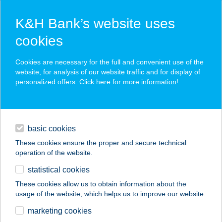
K&H Bank’s website uses
cookies
K&H SZÉP Card
Cookies are necessary for the full and convenient use of the
acceptance point finder
website, for analysis of our website traffic and for display of
personalized offers. Click here for more
information
!
loans
basic cookies
daily banking
These cookies ensure the proper and secure technical
operation of the website.
savings & investments
statistical cookies
merchant
company
address
digital services
These cookies allow us to obtain information about the
usage of the website, which helps us to improve our website.
contacts and tools
marketing cookies
no results