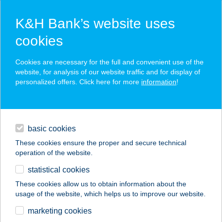
K&H Bank’s website uses
cookies
K&H SZÉP Card
Cookies are necessary for the full and convenient use of the
acceptance point finder
website, for analysis of our website traffic and for display of
personalized offers. Click here for more
information
!
loans
basic cookies
daily banking
These cookies ensure the proper and secure technical
operation of the website.
savings & investments
statistical cookies
merchant
company
address
digital services
These cookies allow us to obtain information about the
usage of the website, which helps us to improve our website.
contacts and tools
marketing cookies
no results