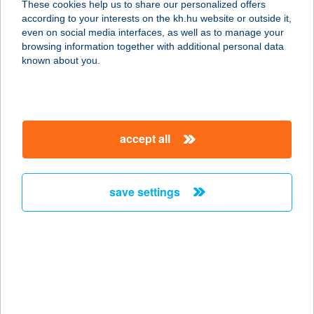
These cookies help us to share our personalized offers
according to your interests on the kh.hu website or outside it,
magyar
even on social media interfaces, as well as to manage your
browsing information together with additional personal data
our company
known about you.
our company open
important information
about us
important information open
corporate group
client protection
accept all
K&H Developer portal
contact us
client protection open
Anti-Money Laundering, FATCA and CRS
legal declaration
conditions
repayment moratorium
foreign currency transfer
save settings
Data Protection Information
conditions open
complaint handling
standard change of foreign exchange transfers
follow us!
cookie policy
announcements
MNB - online inquiry of securities balances
dynamic currency conversion
accessibility statement
general contracting terms and conditions
OBA guide
technical requirements
service accessibility map
terms and conditions
scheduled maintenances
latest BUBOR figures published by the National Bank