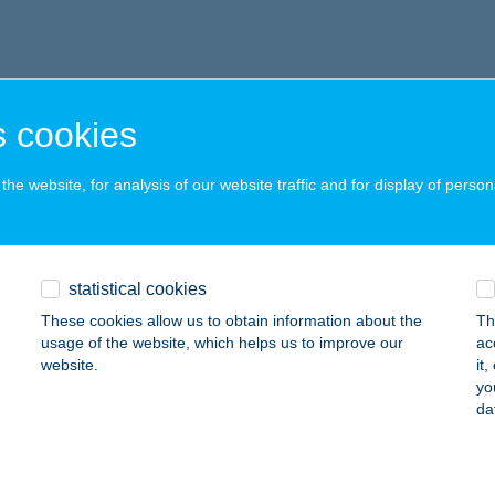
 cookies
he website, for analysis of our website traffic and for display of person
statistical cookies
These cookies allow us to obtain information about the
Th
usage of the website, which helps us to improve our
ac
website.
it
yo
da