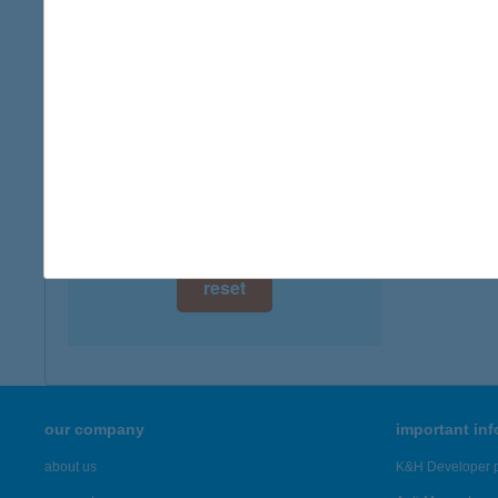
digital card acceptance
available
1 day
1 week
1 month
reset
our company
important in
about us
K&H Developer p