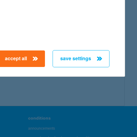
accept all
save settings
conditions
announcements