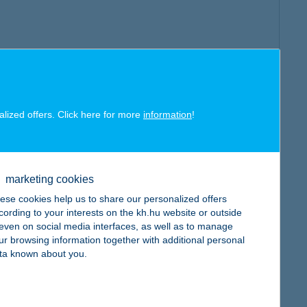
alized offers. Click here for more
information
!
marketing cookies
ese cookies help us to share our personalized offers
cording to your interests on the kh.hu website or outside
, even on social media interfaces, as well as to manage
ur browsing information together with additional personal
ta known about you.