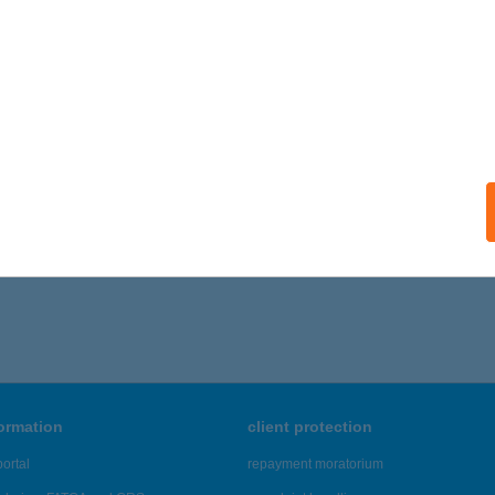
formation
client protection
ortal
repayment moratorium