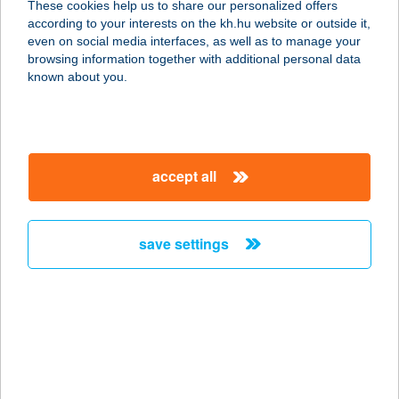
These cookies help us to share our personalized offers
according to your interests on the kh.hu website or outside it,
5622 KÖRÖSTARCSA, ARANY J. U.
magyar
even on social media interfaces, as well as to manage your
27.
browsing information together with additional personal data
service:
known about you.
type of acceptance:
more details
accept all
CSENDESKERT
APARTMANOK
8220 BALATONALMÁDI,
save settings
KOMPOLTHY U.32.
service:
more details
CSENDESPIHENŐ
ÉTTEREM ÉS
SÖRÖZŐ