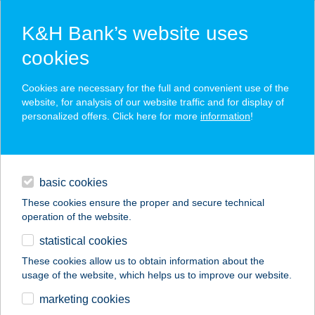
K&H Bank’s website uses
cookies
K&H SZÉP Card
Cookies are necessary for the full and convenient use of the
acceptance point finder
website, for analysis of our website traffic and for display of
personalized offers. Click here for more
information
!
loans
basic cookies
daily banking
These cookies ensure the proper and secure technical
operation of the website.
savings & investments
statistical cookies
merchant
company
address
digital services
These cookies allow us to obtain information about the
usage of the website, which helps us to improve our website.
contacts and tools
CSENDES
marketing cookies
VENDÉGHÁZ