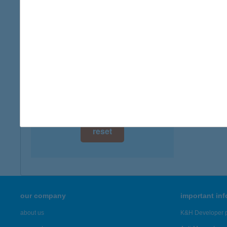
digital card acceptance
available
1 day
1 week
1 month
reset
our company
important in
about us
K&H Developer p