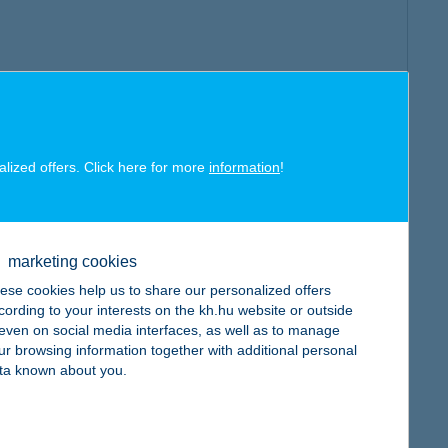
alized offers. Click here for more
information
!
marketing cookies
ese cookies help us to share our personalized offers
cording to your interests on the kh.hu website or outside
, even on social media interfaces, as well as to manage
ur browsing information together with additional personal
ta known about you.