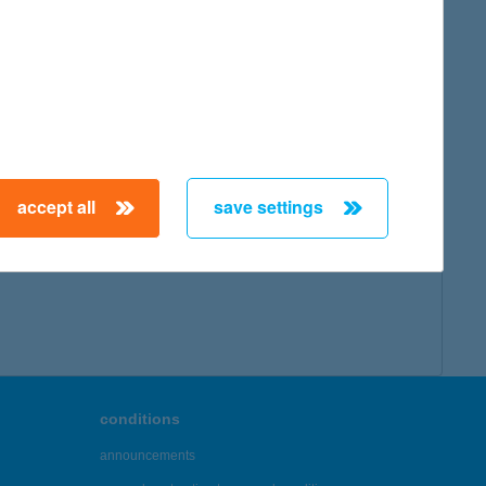
accept all
save settings
conditions
announcements