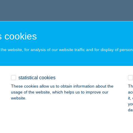
 cookies
he website, for analysis of our website traffic and for display of person
statistical cookies
These cookies allow us to obtain information about the
Th
usage of the website, which helps us to improve our
ac
website.
it
yo
da