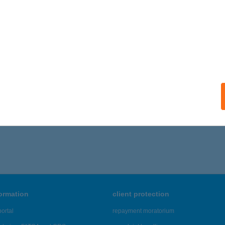
formation
client protection
ortal
repayment moratorium