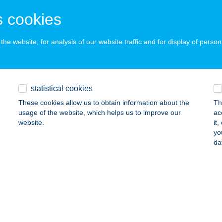
ALAKAROS, ŐZGIDA U. 2.
service:
 cookies
ails
he website, for analysis of our website traffic and for display of person
NKA APARTMANHÁZ
ALATONLELLE, VÁGÓHÍD U. 18.
service:
ails
statistical cookies
These cookies allow us to obtain information about the
Th
usage of the website, which helps us to improve our
ac
NKA APARTMANHÁZ
website.
it
yo
ALATONLELLE, VÁGÓHÍD U. 18.
service:
da
ails
RÉT VADÁSZHÁZ
ÁGVÁR, HRSZ 0213/2.
service:
 acceptance: