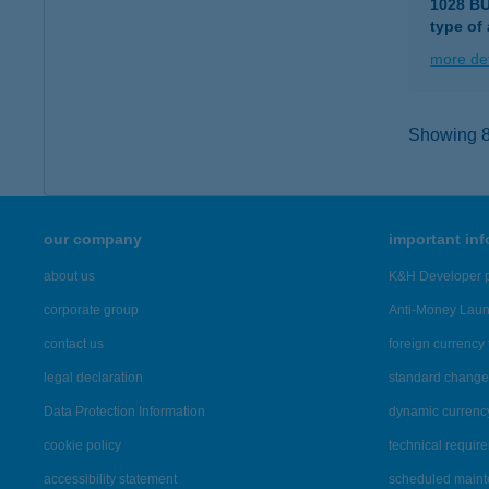
1028 B
type of
more det
Showing 86
our company
important in
about us
K&H Developer p
corporate group
Anti-Money Lau
contact us
foreign currency 
legal declaration
standard change 
Data Protection Information
dynamic currenc
cookie policy
technical requir
accessibility statement
scheduled main