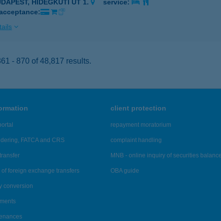
UDAPEST, HIDEGKÚTI ÚT 1.
service:
 acceptance:
ails
1 - 870 of 48,817 results.
formation
client protection
ortal
repayment moratorium
ndering, FATCA and CRS
complaint handling
transfer
MNB - online inquiry of securities balanc
of foreign exchange transfers
OBA guide
y conversion
ements
tenances