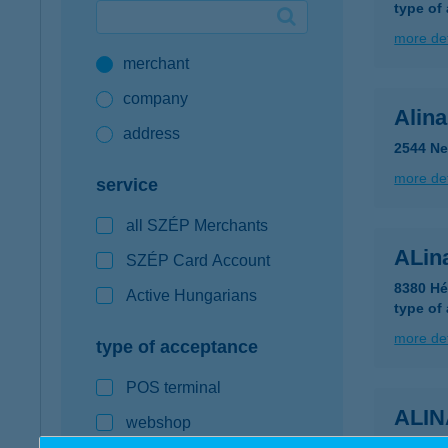
type of
Google Pay available first at K&H
more det
merchant
K&H mobilinfo
company
Alin
address
2544 Ne
more det
service
all SZÉP Merchants
ALin
SZÉP Card Account
8380 Hé
Active Hungarians
type of
more det
type of acceptance
POS terminal
ALI
webshop