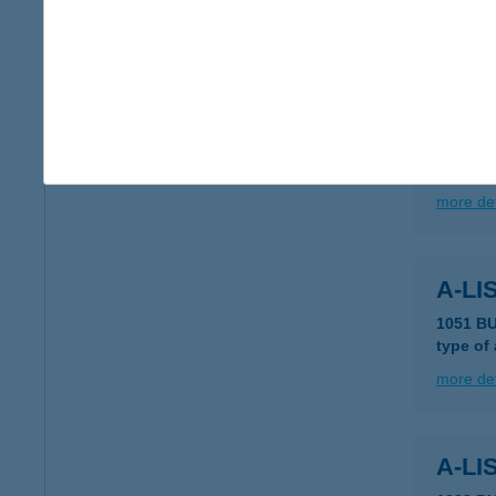
more det
ALIS
8600 S
type of
more det
A-LI
1051 B
type of
more det
A-LI