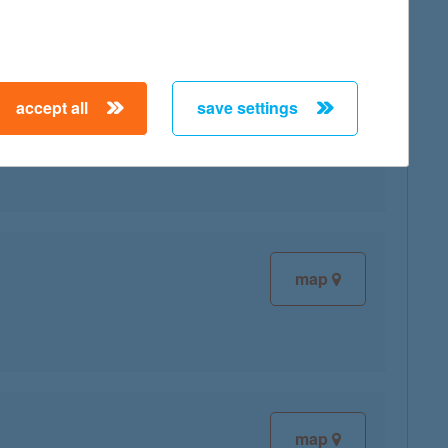
accept all
save settings
map
map
map