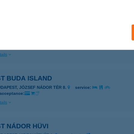
ails
CA ÉTTEREM-PIZZÉRIA
IÓFOK, SZENT LÁSZLÓ U. 185.
service:
 acceptance:
ails
ST BUDA ISLAND
UDAPEST, JÓZSEF NÁDOR TÉR 8.
service:
 acceptance:
ails
ST NÁDOR HÜVI