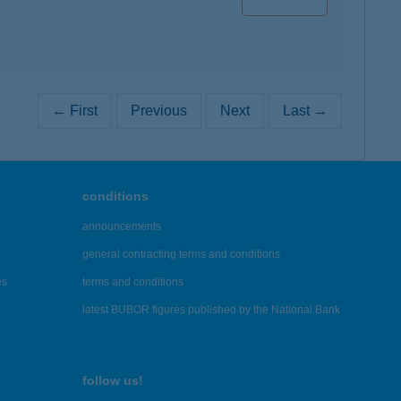
← First
Previous
Next
Last →
conditions
announcements
general contracting terms and conditions
es
terms and conditions
latest BUBOR figures published by the National Bank
follow us!