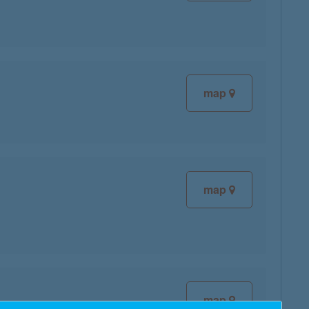
map
map
map