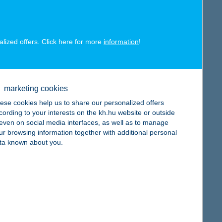
alized offers. Click here for more
information
!
map
marketing cookies
ese cookies help us to share our personalized offers
cording to your interests on the kh.hu website or outside
, even on social media interfaces, as well as to manage
map
ur browsing information together with additional personal
ta known about you.
map