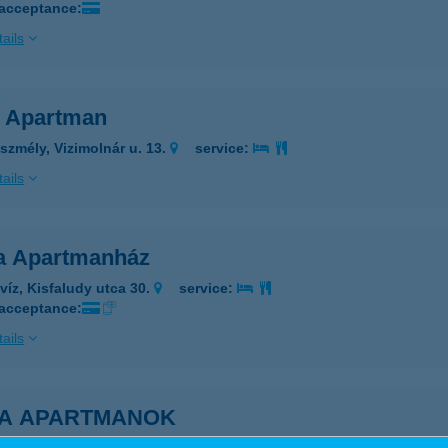
 acceptance:
ails
a Apartman
szmély, Vizimolnár u. 13.
service:
ails
a Apartmanház
víz, Kisfaludy utca 30.
service:
 acceptance:
ails
NA APARTMANOK