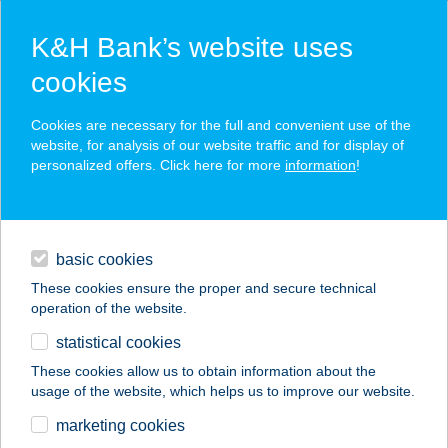
K&H Bank’s website uses
cookies
K&H SZÉP Card
Cookies are necessary for the full and convenient use of the
acceptance point finder
website, for analysis of our website traffic and for display of
personalized offers. Click here for more
information
!
loans
basic cookies
daily banking
These cookies ensure the proper and secure technical
operation of the website.
savings & investments
statistical cookies
merchant
company
address
digital services
These cookies allow us to obtain information about the
usage of the website, which helps us to improve our website.
contacts and tools
marketing cookies
no results