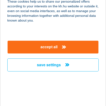
These cookies help us to share our personalized offers
according to your interests on the kh.hu website or outside it,
magyar
even on social media interfaces, as well as to manage your
browsing information together with additional personal data
our company
known about you.
our company open
important information
about us
important information open
corporate group
client protection
accept all
K&H Developer portal
contact us
client protection open
Anti-Money Laundering, FATCA and CRS
legal declaration
conditions
repayment moratorium
foreign currency transfer
save settings
Data Protection Information
conditions open
complaint handling
standard change of foreign exchange transfers
follow us!
cookie policy
announcements
MNB - online inquiry of securities balances
dynamic currency conversion
accessibility statement
general contracting terms and conditions
OBA guide
technical requirements
service accessibility map
terms and conditions
scheduled maintenances
latest BUBOR figures published by the National Bank