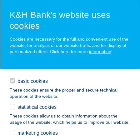
K&H Bank’s website uses
cookies
K&H SZÉP Card
Cookies are necessary for the full and convenient use of the
acceptance point finder
website, for analysis of our website traffic and for display of
personalized offers. Click here for more
information
!
loans
basic cookies
daily banking
These cookies ensure the proper and secure technical
operation of the website.
savings & investments
statistical cookies
merchant
company
address
digital services
These cookies allow us to obtain information about the
usage of the website, which helps us to improve our website.
contacts and tools
marketing cookies
no results