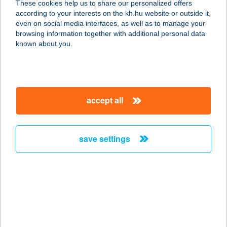
These cookies help us to share our personalized offers
according to your interests on the kh.hu website or outside it,
magyar
even on social media interfaces, as well as to manage your
browsing information together with additional personal data
our company
known about you.
our company open
important information
about us
important information open
corporate group
client protection
accept all
K&H Developer portal
contact us
client protection open
Anti-Money Laundering, FATCA and CRS
legal declaration
conditions
repayment moratorium
foreign currency transfer
save settings
Data Protection Information
conditions open
complaint handling
standard change of foreign exchange transfers
follow us!
cookie policy
announcements
MNB - online inquiry of securities balances
dynamic currency conversion
accessibility statement
general contracting terms and conditions
OBA guide
technical requirements
service accessibility map
terms and conditions
scheduled maintenances
latest BUBOR figures published by the National Bank