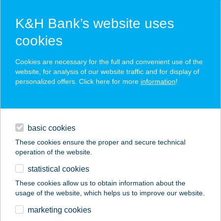
K&H Bank’s website uses
cookies
K&H SZÉP Card
Cookies are necessary for the full and convenient use of the
acceptance point finder
website, for analysis of our website traffic and for display of
personalized offers. Click here for more
information
!
loans
basic cookies
daily banking
These cookies ensure the proper and secure technical
operation of the website.
savings & investments
statistical cookies
merchant
company
address
digital services
These cookies allow us to obtain information about the
usage of the website, which helps us to improve our website.
contacts and tools
marketing cookies
no results