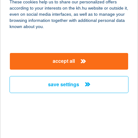
These cookies help us to share our personalized offers
according to your interests on the kh.hu website or outside it,
magyar
even on social media interfaces, as well as to manage your
browsing information together with additional personal data
our company
known about you.
our company open
important information
about us
important information open
corporate group
client protection
accept all
K&H Developer portal
contact us
client protection open
Anti-Money Laundering, FATCA and CRS
legal declaration
conditions
repayment moratorium
foreign currency transfer
save settings
Data Protection Information
conditions open
complaint handling
standard change of foreign exchange transfers
follow us!
cookie policy
announcements
MNB - online inquiry of securities balances
dynamic currency conversion
accessibility statement
general contracting terms and conditions
OBA guide
technical requirements
service accessibility map
terms and conditions
scheduled maintenances
latest BUBOR figures published by the National Bank