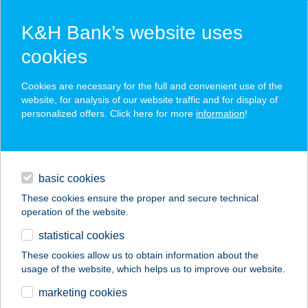
K&H Bank’s website uses
cookies
K&H SZÉP Card
Cookies are necessary for the full and convenient use of the
acceptance point finder
website, for analysis of our website traffic and for display of
personalized offers. Click here for more
information
!
loans
basic cookies
daily banking
These cookies ensure the proper and secure technical
operation of the website.
savings & investments
statistical cookies
merchant
company
address
digital services
These cookies allow us to obtain information about the
usage of the website, which helps us to improve our website.
contacts and tools
marketing cookies
no results