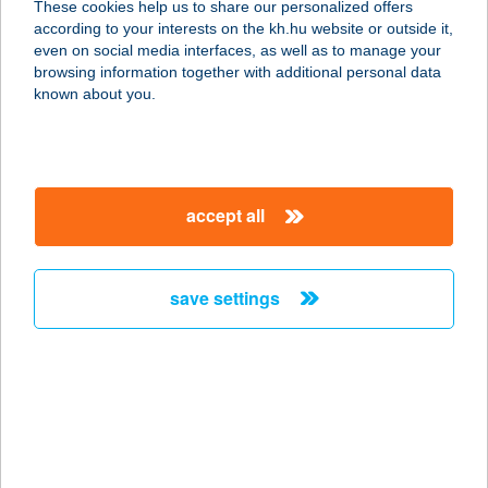
These cookies help us to share our personalized offers
according to your interests on the kh.hu website or outside it,
magyar
even on social media interfaces, as well as to manage your
browsing information together with additional personal data
our company
known about you.
our company open
important information
about us
important information open
corporate group
client protection
accept all
K&H Developer portal
contact us
client protection open
Anti-Money Laundering, FATCA and CRS
legal declaration
conditions
repayment moratorium
foreign currency transfer
save settings
Data Protection Information
conditions open
complaint handling
standard change of foreign exchange transfers
follow us!
cookie policy
announcements
MNB - online inquiry of securities balances
dynamic currency conversion
accessibility statement
general contracting terms and conditions
OBA guide
technical requirements
service accessibility map
terms and conditions
scheduled maintenances
latest BUBOR figures published by the National Bank