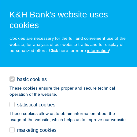
K&H Bank’s website uses
cookies
K&H SZÉP Card
Cookies are necessary for the full and convenient use of the
acceptance point finder
website, for analysis of our website traffic and for display of
personalized offers. Click here for more
information
!
loans
basic cookies
daily banking
These cookies ensure the proper and secure technical
operation of the website.
savings & investments
statistical cookies
merchant
company
address
digital services
These cookies allow us to obtain information about the
usage of the website, which helps us to improve our website.
contacts and tools
marketing cookies
no results