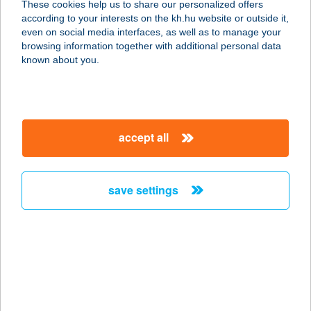
These cookies help us to share our personalized offers
according to your interests on the kh.hu website or outside it,
magyar
even on social media interfaces, as well as to manage your
browsing information together with additional personal data
our company
known about you.
our company open
important information
about us
important information open
corporate group
client protection
accept all
K&H Developer portal
contact us
client protection open
Anti-Money Laundering, FATCA and CRS
legal declaration
conditions
repayment moratorium
foreign currency transfer
save settings
Data Protection Information
conditions open
complaint handling
standard change of foreign exchange transfers
follow us!
cookie policy
announcements
MNB - online inquiry of securities balances
dynamic currency conversion
accessibility statement
general contracting terms and conditions
OBA guide
technical requirements
service accessibility map
terms and conditions
scheduled maintenances
latest BUBOR figures published by the National Bank