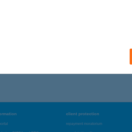
formation
client protection
ortal
repayment moratorium