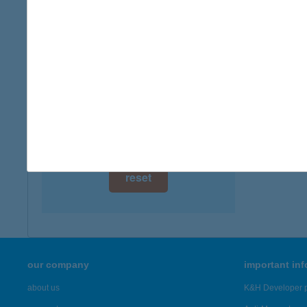
digital card acceptance
available
1 day
1 week
1 month
reset
our company
important in
about us
K&H Developer p