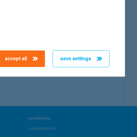
accept all
save settings
conditions
announcements