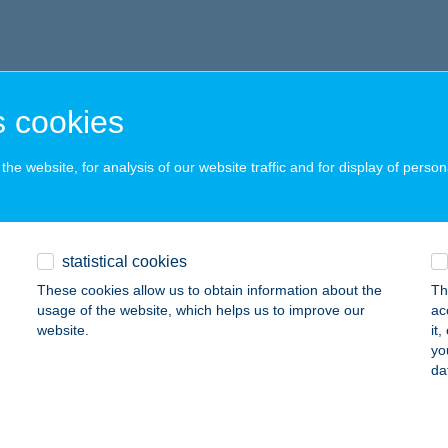
 cookies
he website, for analysis of our website traffic and for display of person
statistical cookies
These cookies allow us to obtain information about the
Th
usage of the website, which helps us to improve our
ac
website.
it
yo
da