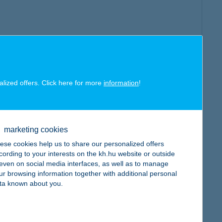
alized offers. Click here for more
information
!
marketing cookies
ese cookies help us to share our personalized offers
cording to your interests on the kh.hu website or outside
, even on social media interfaces, as well as to manage
ur browsing information together with additional personal
ta known about you.