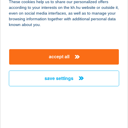
These cookies help us to share our personalized offers
according to your interests on the kh.hu website or outside it,
magyar
even on social media interfaces, as well as to manage your
browsing information together with additional personal data
our company
known about you.
our company open
important information
about us
important information open
corporate group
client protection
accept all
K&H Developer portal
contact us
client protection open
Anti-Money Laundering, FATCA and CRS
legal declaration
conditions
repayment moratorium
foreign currency transfer
save settings
Data Protection Information
conditions open
complaint handling
standard change of foreign exchange transfers
follow us!
cookie policy
announcements
MNB - online inquiry of securities balances
dynamic currency conversion
accessibility statement
general contracting terms and conditions
OBA guide
technical requirements
service accessibility map
terms and conditions
scheduled maintenances
latest BUBOR figures published by the National Bank