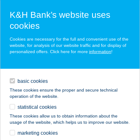
K&H Bank’s website uses
cookies
K&H SZÉP Card
Cookies are necessary for the full and convenient use of the
acceptance point finder
website, for analysis of our website traffic and for display of
personalized offers. Click here for more
information
!
loans
basic cookies
daily banking
These cookies ensure the proper and secure technical
operation of the website.
savings & investments
statistical cookies
merchant
company
address
digital services
These cookies allow us to obtain information about the
usage of the website, which helps us to improve our website.
contacts and tools
marketing cookies
no results