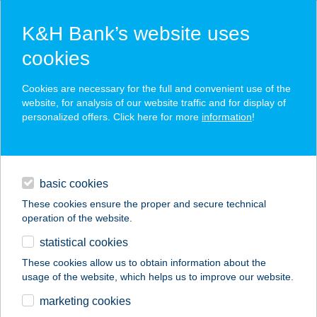
K&H Bank’s website uses
cookies
K&H SZÉP Card
Cookies are necessary for the full and convenient use of the
acceptance point finder
website, for analysis of our website traffic and for display of
personalized offers. Click here for more
information
!
loans
basic cookies
daily banking
These cookies ensure the proper and secure technical
operation of the website.
savings & investments
statistical cookies
merchant
company
address
digital services
These cookies allow us to obtain information about the
usage of the website, which helps us to improve our website.
contacts and tools
marketing cookies
no results