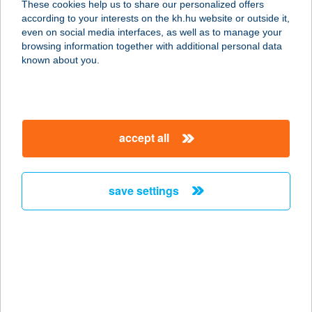
These cookies help us to share our personalized offers
according to your interests on the kh.hu website or outside it,
magyar
even on social media interfaces, as well as to manage your
browsing information together with additional personal data
our company
known about you.
our company open
important information
about us
important information open
corporate group
client protection
accept all
K&H Developer portal
contact us
client protection open
Anti-Money Laundering, FATCA and CRS
legal declaration
conditions
repayment moratorium
foreign currency transfer
save settings
Data Protection Information
conditions open
complaint handling
standard change of foreign exchange transfers
follow us!
cookie policy
announcements
MNB - online inquiry of securities balances
dynamic currency conversion
accessibility statement
general contracting terms and conditions
OBA guide
technical requirements
service accessibility map
terms and conditions
scheduled maintenances
latest BUBOR figures published by the National Bank