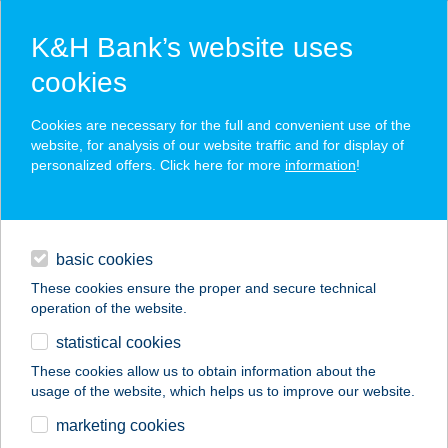
K&H Bank’s website uses
cookies
K&H SZÉP Card
Cookies are necessary for the full and convenient use of the
acceptance point finder
website, for analysis of our website traffic and for display of
personalized offers. Click here for more
information
!
loans
basic cookies
daily banking
These cookies ensure the proper and secure technical
operation of the website.
savings & investments
statistical cookies
merchant
company
address
digital services
These cookies allow us to obtain information about the
usage of the website, which helps us to improve our website.
contacts and tools
TUBI ÉTELBÁR
marketing cookies