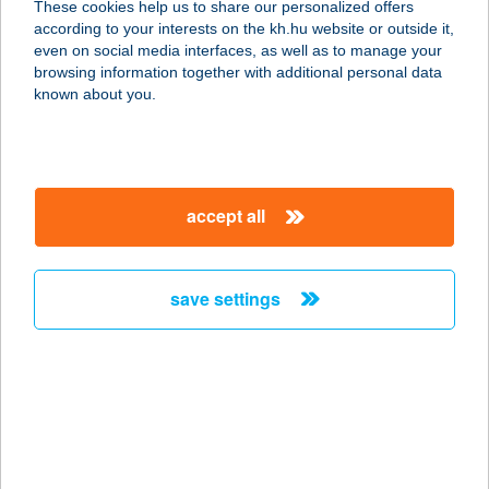
These cookies help us to share our personalized offers
2045 TÖRÖKBÁLINT, BAJCSY
according to your interests on the kh.hu website or outside it,
ZSILINSZKY ÚT. 55
magyar
even on social media interfaces, as well as to manage your
service:
browsing information together with additional personal data
type of acceptance:
known about you.
more details
TUBI ÉTTEREM
accept all
2316 TÖKÖL, CSÉPI ÚT 10.
service:
type of acceptance:
save settings
more details
TUBI RESORT
8312 BALATONEDERICS, ÚJHEGY
ÚT 27.
service: