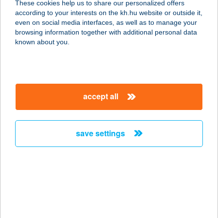
These cookies help us to share our personalized offers
according to your interests on the kh.hu website or outside it,
magyar
even on social media interfaces, as well as to manage your
browsing information together with additional personal data
our company
known about you.
our company open
important information
about us
important information open
corporate group
client protection
accept all
K&H Developer portal
contact us
client protection open
Anti-Money Laundering, FATCA and CRS
legal declaration
conditions
repayment moratorium
foreign currency transfer
save settings
Data Protection Information
conditions open
complaint handling
standard change of foreign exchange transfers
follow us!
cookie policy
announcements
MNB - online inquiry of securities balances
dynamic currency conversion
accessibility statement
general contracting terms and conditions
OBA guide
technical requirements
service accessibility map
terms and conditions
scheduled maintenances
latest BUBOR figures published by the National Bank