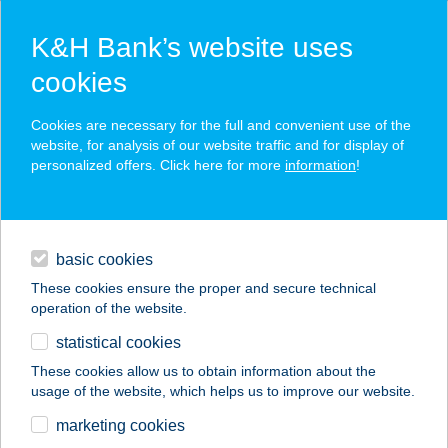
K&H Bank’s website uses
cookies
K&H SZÉP Card
Cookies are necessary for the full and convenient use of the
acceptance point finder
website, for analysis of our website traffic and for display of
personalized offers. Click here for more
information
!
loans
basic cookies
daily banking
These cookies ensure the proper and secure technical
operation of the website.
savings & investments
statistical cookies
merchant
company
address
digital services
These cookies allow us to obtain information about the
usage of the website, which helps us to improve our website.
contacts and tools
marketing cookies
no results