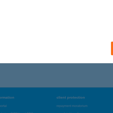
formation
client protection
ortal
repayment moratorium