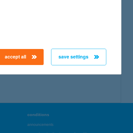
accept all
save settings
conditions
announcements