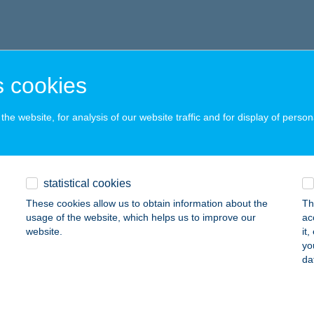
 cookies
he website, for analysis of our website traffic and for display of person
statistical cookies
These cookies allow us to obtain information about the
Th
usage of the website, which helps us to improve our
ac
website.
it
yo
da