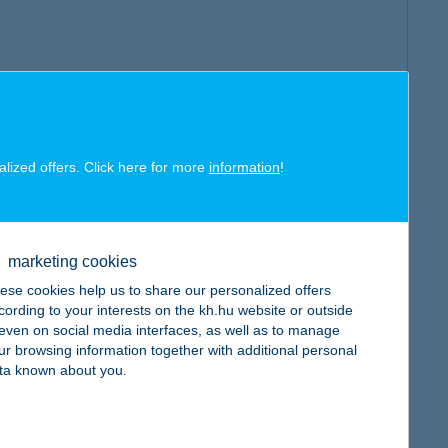
alized offers. Click here for more
information
!
marketing cookies
ese cookies help us to share our personalized offers
cording to your interests on the kh.hu website or outside
, even on social media interfaces, as well as to manage
ur browsing information together with additional personal
ta known about you.