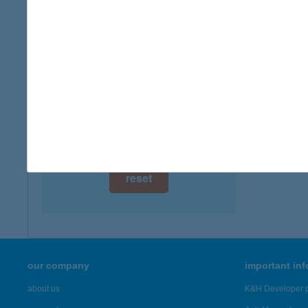
digital card acceptance
available
1 day
1 week
1 month
reset
our company
important in
about us
K&H Developer p