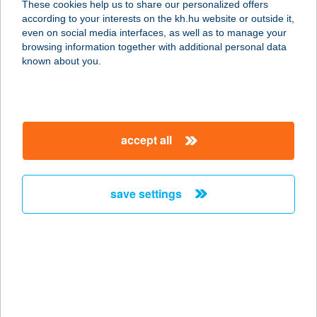
These cookies help us to share our personalized offers
according to your interests on the kh.hu website or outside it,
magyar
even on social media interfaces, as well as to manage your
browsing information together with additional personal data
our company
known about you.
our company open
important information
about us
important information open
corporate group
client protection
accept all
K&H Developer portal
contact us
client protection open
Anti-Money Laundering, FATCA and CRS
legal declaration
conditions
repayment moratorium
foreign currency transfer
save settings
Data Protection Information
conditions open
complaint handling
standard change of foreign exchange transfers
follow us!
cookie policy
announcements
MNB - online inquiry of securities balances
dynamic currency conversion
accessibility statement
general contracting terms and conditions
OBA guide
technical requirements
service accessibility map
terms and conditions
scheduled maintenances
latest BUBOR figures published by the National Bank