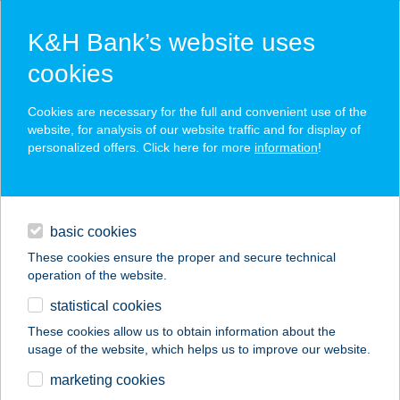
K&H Bank’s website uses
cookies
K&H SZÉP Card
Cookies are necessary for the full and convenient use of the
acceptance point finder
website, for analysis of our website traffic and for display of
personalized offers. Click here for more
information
!
loans
basic cookies
daily banking
These cookies ensure the proper and secure technical
operation of the website.
savings & investments
statistical cookies
merchant
company
address
digital services
These cookies allow us to obtain information about the
usage of the website, which helps us to improve our website.
contacts and tools
marketing cookies
no results