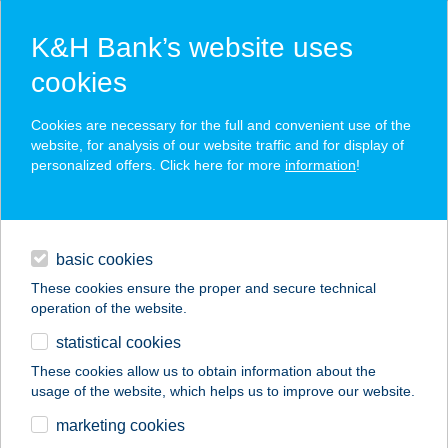
K&H Bank’s website uses
cookies
K&H SZÉP Card
Cookies are necessary for the full and convenient use of the
acceptance point finder
website, for analysis of our website traffic and for display of
personalized offers. Click here for more
information
!
loans
basic cookies
daily banking
These cookies ensure the proper and secure technical
operation of the website.
savings & investments
statistical cookies
merchant
company
address
digital services
These cookies allow us to obtain information about the
usage of the website, which helps us to improve our website.
contacts and tools
marketing cookies
no results