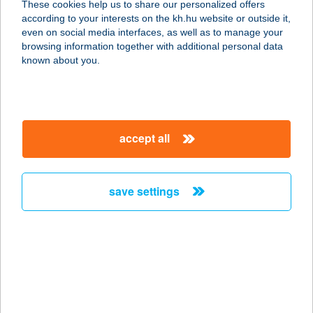
These cookies help us to share our personalized offers
according to your interests on the kh.hu website or outside it,
magyar
even on social media interfaces, as well as to manage your
browsing information together with additional personal data
our company
known about you.
our company open
important information
about us
important information open
corporate group
client protection
accept all
K&H Developer portal
contact us
client protection open
Anti-Money Laundering, FATCA and CRS
legal declaration
conditions
repayment moratorium
foreign currency transfer
save settings
Data Protection Information
conditions open
complaint handling
standard change of foreign exchange transfers
follow us!
cookie policy
announcements
MNB - online inquiry of securities balances
dynamic currency conversion
accessibility statement
general contracting terms and conditions
OBA guide
technical requirements
service accessibility map
terms and conditions
scheduled maintenances
latest BUBOR figures published by the National Bank