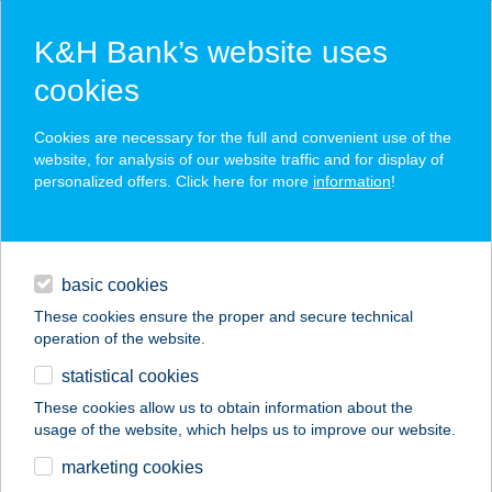
K&H Bank’s website uses
cookies
K&H SZÉP Card
Cookies are necessary for the full and convenient use of the
acceptance point finder
website, for analysis of our website traffic and for display of
personalized offers. Click here for more
information
!
loans
basic cookies
daily banking
These cookies ensure the proper and secure technical
operation of the website.
savings & investments
statistical cookies
merchant
company
address
digital services
These cookies allow us to obtain information about the
usage of the website, which helps us to improve our website.
contacts and tools
marketing cookies
no results