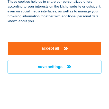
These cookies help us to share our personalized offers
according to your interests on the kh.hu website or outside it,
magyar
even on social media interfaces, as well as to manage your
browsing information together with additional personal data
our company
known about you.
our company open
important information
about us
important information open
corporate group
client protection
accept all
K&H Developer portal
contact us
client protection open
Anti-Money Laundering, FATCA and CRS
legal declaration
conditions
repayment moratorium
foreign currency transfer
save settings
Data Protection Information
conditions open
complaint handling
standard change of foreign exchange transfers
follow us!
cookie policy
announcements
MNB - online inquiry of securities balances
dynamic currency conversion
accessibility statement
general contracting terms and conditions
OBA guide
technical requirements
service accessibility map
terms and conditions
scheduled maintenances
latest BUBOR figures published by the National Bank