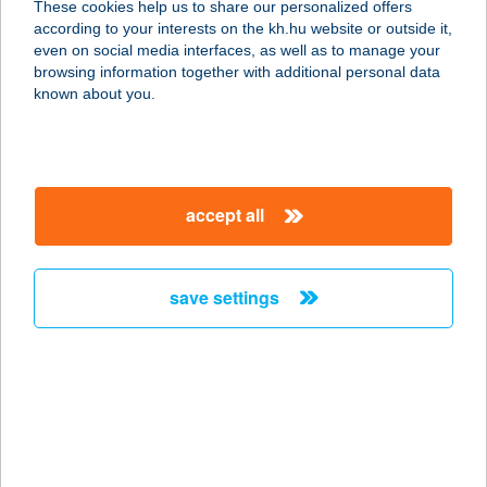
These cookies help us to share our personalized offers
according to your interests on the kh.hu website or outside it,
magyar
even on social media interfaces, as well as to manage your
browsing information together with additional personal data
our company
known about you.
our company open
important information
about us
important information open
corporate group
client protection
accept all
K&H Developer portal
contact us
client protection open
Anti-Money Laundering, FATCA and CRS
legal declaration
conditions
repayment moratorium
foreign currency transfer
save settings
Data Protection Information
conditions open
complaint handling
standard change of foreign exchange transfers
follow us!
cookie policy
announcements
MNB - online inquiry of securities balances
dynamic currency conversion
accessibility statement
general contracting terms and conditions
OBA guide
technical requirements
service accessibility map
terms and conditions
scheduled maintenances
latest BUBOR figures published by the National Bank