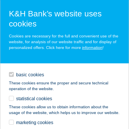
K&H Bank’s website uses
cookies
K&H SZÉP Card
Cookies are necessary for the full and convenient use of the
acceptance point finder
website, for analysis of our website traffic and for display of
personalized offers. Click here for more
information
!
loans
basic cookies
daily banking
These cookies ensure the proper and secure technical
operation of the website.
savings & investments
statistical cookies
merchant
company
address
digital services
These cookies allow us to obtain information about the
usage of the website, which helps us to improve our website.
contacts and tools
marketing cookies
no results