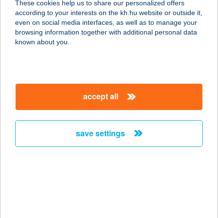
These cookies help us to share our personalized offers
7724 Feked, Fő u. 24.
according to your interests on the kh.hu website or outside it,
service:
magyar
even on social media interfaces, as well as to manage your
type of acceptance:
browsing information together with additional personal data
more details
known about you.
TRADEXCON KFT.
7623 PÉCS, MEGYERI ÚT 26.
accept all
service:
type of acceptance:
more details
save settings
TRADÍCIÓ ÉTELBÁR
5600 BÉKÉSCSABA, ANDRÁSSY U.
37-43.
service:
type of acceptance: