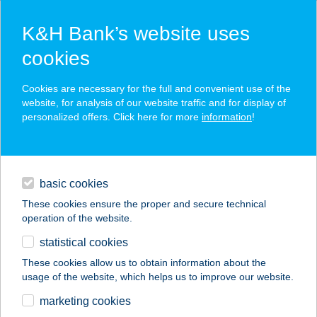
K&H Bank’s website uses
cookies
K&H SZÉP Card
Cookies are necessary for the full and convenient use of the
acceptance point finder
website, for analysis of our website traffic and for display of
personalized offers. Click here for more
information
!
loans
basic cookies
daily banking
These cookies ensure the proper and secure technical
operation of the website.
savings & investments
statistical cookies
merchant
company
address
digital services
These cookies allow us to obtain information about the
usage of the website, which helps us to improve our website.
contacts and tools
TRABERT HOF Bt.
marketing cookies