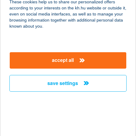
These cookies help us to share our personalized offers
according to your interests on the kh.hu website or outside it,
magyar
even on social media interfaces, as well as to manage your
browsing information together with additional personal data
our company
known about you.
our company open
important information
about us
important information open
corporate group
client protection
accept all
K&H Developer portal
contact us
client protection open
Anti-Money Laundering, FATCA and CRS
legal declaration
conditions
repayment moratorium
foreign currency transfer
save settings
Data Protection Information
conditions open
complaint handling
standard change of foreign exchange transfers
follow us!
cookie policy
announcements
MNB - online inquiry of securities balances
dynamic currency conversion
accessibility statement
general contracting terms and conditions
OBA guide
technical requirements
service accessibility map
terms and conditions
scheduled maintenances
latest BUBOR figures published by the National Bank