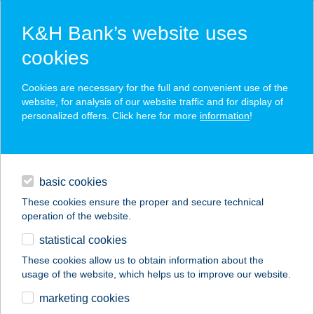
K&H Bank’s website uses
cookies
K&H SZÉP Card
Cookies are necessary for the full and convenient use of the
acceptance point finder
website, for analysis of our website traffic and for display of
personalized offers. Click here for more
information
!
loans
basic cookies
daily banking
These cookies ensure the proper and secure technical
operation of the website.
savings & investments
statistical cookies
merchant
company
address
digital services
These cookies allow us to obtain information about the
usage of the website, which helps us to improve our website.
contacts and tools
marketing cookies
no results