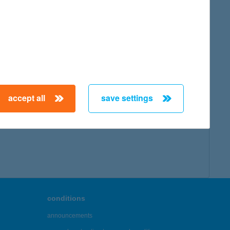
accept all
save settings
conditions
announcements