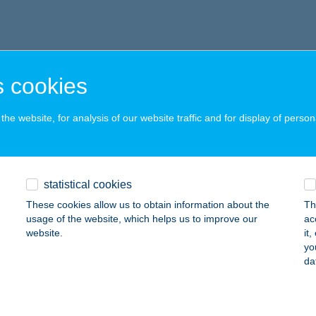
 cookies
he website, for analysis of our website traffic and for display of person
statistical cookies
These cookies allow us to obtain information about the
Th
usage of the website, which helps us to improve our
ac
website.
it
yo
da