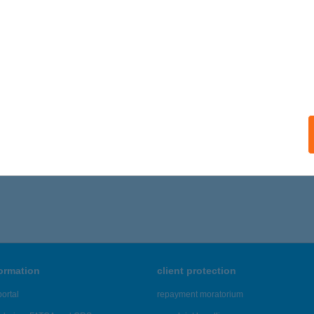
formation
client protection
ortal
repayment moratorium