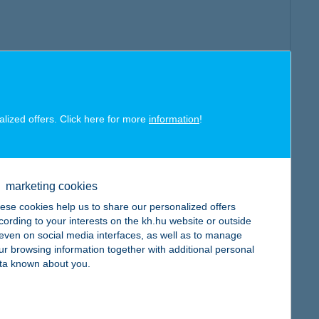
alized offers. Click here for more
information
!
marketing cookies
ese cookies help us to share our personalized offers
cording to your interests on the kh.hu website or outside
, even on social media interfaces, as well as to manage
ur browsing information together with additional personal
ta known about you.