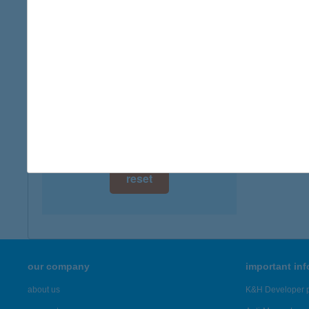
digital card acceptance
available
1 day
1 week
1 month
reset
our company
important in
about us
K&H Developer p