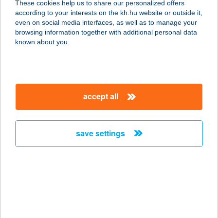
These cookies help us to share our personalized offers
according to your interests on the kh.hu website or outside it,
magyar
even on social media interfaces, as well as to manage your
browsing information together with additional personal data
our company
known about you.
our company open
important information
about us
important information open
corporate group
client protection
accept all
K&H Developer portal
contact us
client protection open
Anti-Money Laundering, FATCA and CRS
legal declaration
conditions
repayment moratorium
foreign currency transfer
save settings
Data Protection Information
conditions open
complaint handling
standard change of foreign exchange transfers
follow us!
cookie policy
announcements
MNB - online inquiry of securities balances
dynamic currency conversion
accessibility statement
general contracting terms and conditions
OBA guide
technical requirements
service accessibility map
terms and conditions
scheduled maintenances
latest BUBOR figures published by the National Bank