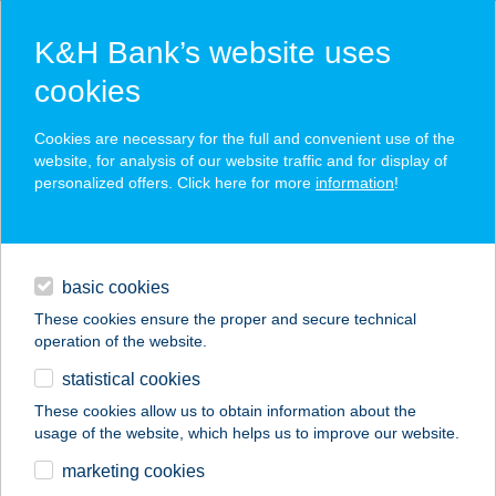
K&H Bank’s website uses
cookies
K&H SZÉP Card
Cookies are necessary for the full and convenient use of the
acceptance point finder
website, for analysis of our website traffic and for display of
personalized offers. Click here for more
information
!
loans
basic cookies
daily banking
These cookies ensure the proper and secure technical
operation of the website.
savings & investments
statistical cookies
merchant
company
address
digital services
These cookies allow us to obtain information about the
usage of the website, which helps us to improve our website.
contacts and tools
marketing cookies
no results