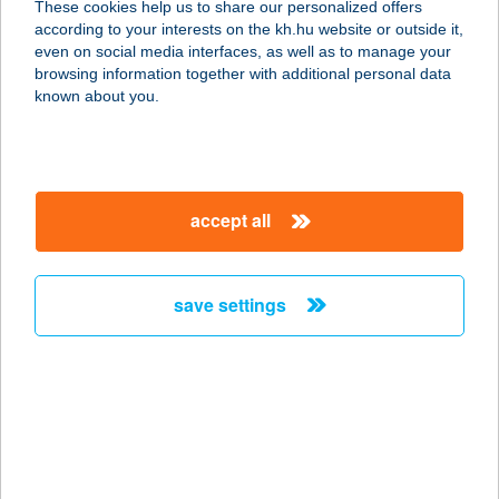
These cookies help us to share our personalized offers
according to your interests on the kh.hu website or outside it,
magyar
even on social media interfaces, as well as to manage your
browsing information together with additional personal data
our company
known about you.
our company open
important information
about us
important information open
corporate group
client protection
accept all
K&H Developer portal
contact us
client protection open
Anti-Money Laundering, FATCA and CRS
legal declaration
conditions
repayment moratorium
foreign currency transfer
save settings
Data Protection Information
conditions open
complaint handling
standard change of foreign exchange transfers
follow us!
cookie policy
announcements
MNB - online inquiry of securities balances
dynamic currency conversion
accessibility statement
general contracting terms and conditions
OBA guide
technical requirements
service accessibility map
terms and conditions
scheduled maintenances
latest BUBOR figures published by the National Bank