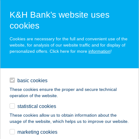
K&H Bank’s website uses
cookies
K&H SZÉP Card
Cookies are necessary for the full and convenient use of the
acceptance point finder
website, for analysis of our website traffic and for display of
personalized offers. Click here for more
information
!
loans
basic cookies
daily banking
These cookies ensure the proper and secure technical
operation of the website.
savings & investments
statistical cookies
merchant
company
address
digital services
These cookies allow us to obtain information about the
usage of the website, which helps us to improve our website.
contacts and tools
marketing cookies
no results