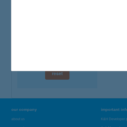
digital card acceptance
available
1 day
1 week
1 month
reset
our company
important in
about us
K&H Developer p