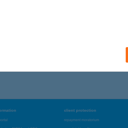
formation
client protection
ortal
repayment moratorium