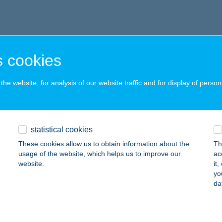
 cookies
he website, for analysis of our website traffic and for display of person
statistical cookies
These cookies allow us to obtain information about the
Th
usage of the website, which helps us to improve our
ac
website.
it
yo
da