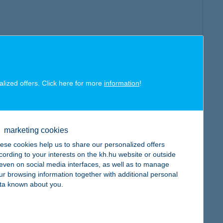
alized offers. Click here for more
information
!
marketing cookies
ese cookies help us to share our personalized offers
cording to your interests on the kh.hu website or outside
, even on social media interfaces, as well as to manage
ur browsing information together with additional personal
ta known about you.