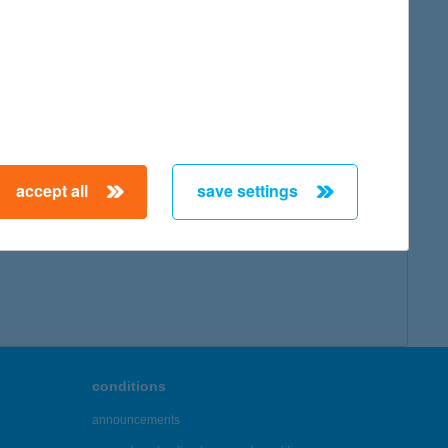
accept all
save settings
conditions
announcements