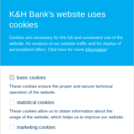
K&H Bank’s website uses
cookies
K&H SZÉP Card
Cookies are necessary for the full and convenient use of the
acceptance point finder
website, for analysis of our website traffic and for display of
personalized offers. Click here for more
information
!
loans
basic cookies
daily banking
These cookies ensure the proper and secure technical
operation of the website.
savings & investments
statistical cookies
merchant
company
address
digital services
These cookies allow us to obtain information about the
usage of the website, which helps us to improve our website.
contacts and tools
TOURINFORM IRODA
marketing cookies