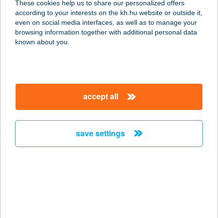
These cookies help us to share our personalized offers
9737 BÜK, EÖTVÖS U. 11.
according to your interests on the kh.hu website or outside it,
service:
magyar
even on social media interfaces, as well as to manage your
more details
browsing information together with additional personal data
known about you.
Tourinform Iroda
4024 Debrecen, Piac u. 20.fszt.7/a.
service:
accept all
type of acceptance:
more details
save settings
TOURINFORM IRODA
BAJA
6500 BAJA, SZENTHÁROMSÁG TÉR
11.
service:
type of acceptance: