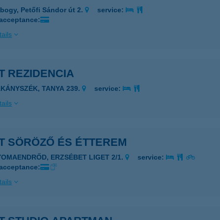
bogy, Petőfi Sándor út 2.
service:
 acceptance:
ails
T REZIDENCIA
ÁKÁNYSZÉK, TANYA 239.
service:
ails
ET SÖRÖZŐ ÉS ÉTTEREM
YOMAENDRŐD, ERZSÉBET LIGET 2/1.
service:
 acceptance:
ails