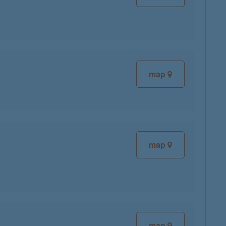
map
map
map