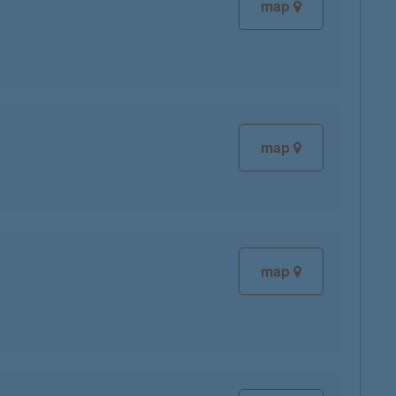
map
map
map