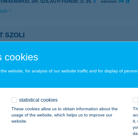
YOMAENDRŐD, DR. SZILÁGYI FERENC U. 25.
service:
ails
T SZOLI
UDAPEST, DÓZSA GYÖRGY ÚT 66.
service:
 acceptance:
 cookies
ails
he website, for analysis of our website traffic and for display of person
ET VENDÉGFOGADÓ
ECSK, KOSSUTH U. 199.
service:
 acceptance:
statistical cookies
These cookies allow us to obtain information about the
Th
ails
usage of the website, which helps us to improve our
ac
website.
it
yo
ET VENDÉGHÁZ
da