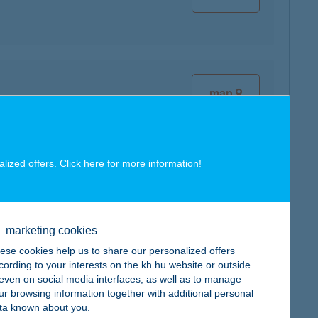
map
alized offers. Click here for more
information
!
map
marketing cookies
ese cookies help us to share our personalized offers
cording to your interests on the kh.hu website or outside
, even on social media interfaces, as well as to manage
ur browsing information together with additional personal
ta known about you.