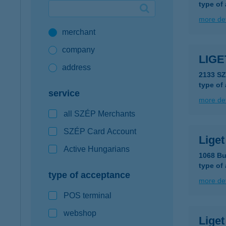
type of
Google Pay available first at K&H
more det
merchant
K&H mobilinfo
company
LIGE
address
2133 S
type of
service
more det
all SZÉP Merchants
SZÉP Card Account
Liget
Active Hungarians
1068 Bu
type of
type of acceptance
more det
POS terminal
webshop
Lige