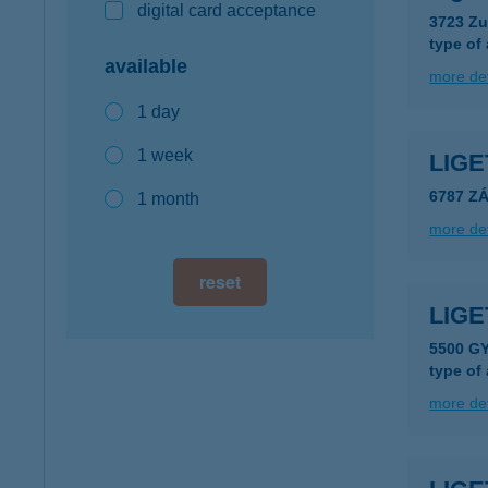
digital card acceptance
3723 Zu
type of
available
more det
1 day
1 week
LIGE
6787 Z
1 month
more det
reset
LIG
5500 G
type of
more det