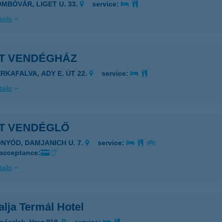
OMBÓVÁR, LIGET U. 33.
service:
ails
ET VENDÉGHÁZ
ERKAFALVA, ADY E. ÚT 22.
service:
ails
ET VENDÉGLŐ
ONYÓD, DAMJANICH U. 7.
service:
 acceptance:
ails
alja Termál Hotel