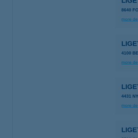
LIG
8640 FO
more det
LIGE
4100 B
more det
LIGE
4431 N
more det
LIG