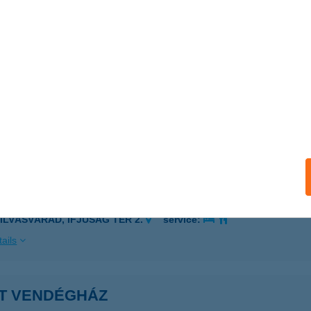
OGYORÓSKA, RÁKÓCZI U. 41.
service:
 acceptance:
ails
ET VENDÉGHÁZ
ALATON, JÓZSEF ATTILA U. 6.
service:
ails
ET VENDÉGHÁZ
ZILVÁSVÁRAD, IFJÚSÁG TÉR 2.
service:
ails
ET VENDÉGHÁZ