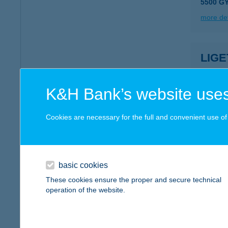
5500 G
more det
LIGE
1071 B
type of
K&H Bank’s website uses
more det
Cookies are necessary for the full and convenient use of t
LIG
3245 R
type of
basic cookies
These cookies ensure the proper and secure technical
more det
operation of the website.
LIG