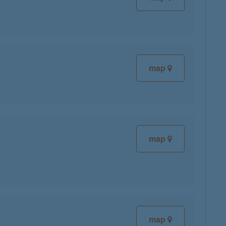
map
map
map