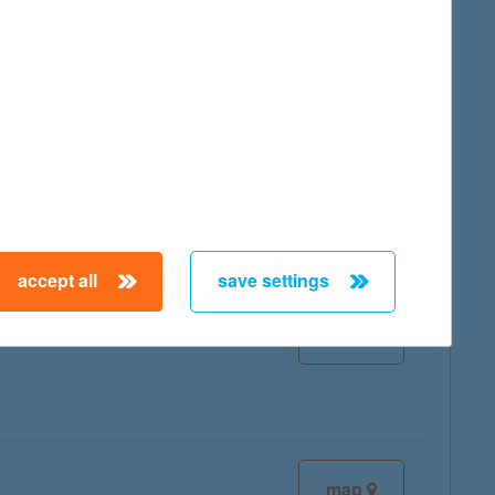
map
map
accept all
save settings
map
map