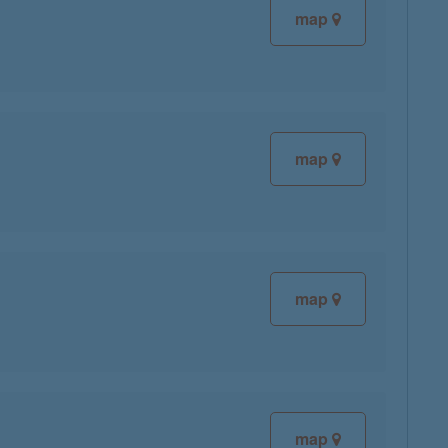
map
map
map
map