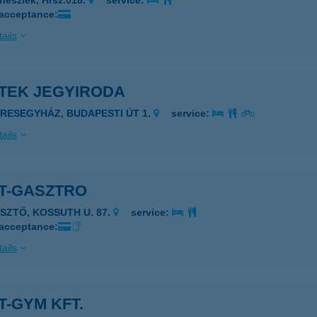
nészlek, Hrsz.018.
service:
 acceptance:
ails
ETEK JEGYIRODA
ERESEGYHÁZ, BUDAPESTI ÚT 1.
service:
ails
ET-GASZTRO
ÉSZTŐ, KOSSUTH U. 87.
service:
 acceptance:
ails
T-GYM KFT.