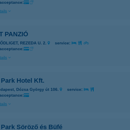
 acceptance:
ails
T PANZIÓ
ZŐDLIGET, REZEDA U. 2.
service:
 acceptance:
ails
 Park Hotel Kft.
dapest, Dózsa György út 106.
service:
 acceptance:
ails
t Park Söröző és Büfé