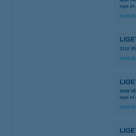
4267 Pe
type of
more det
LIG
2112 V
more det
LIG
5530 V
type of
more det
LIGE