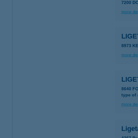
7200 D
more det
LIG
8973 K
more det
LIG
8640 F
type of
more det
Liget