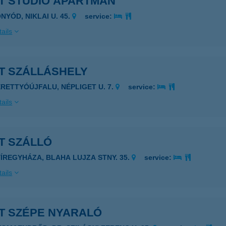
ET STUDIO APARTMAN
NYÓD, NIKLAI U. 45.
service:
ails
T SZÁLLÁSHELY
ERETTYÓÚJFALU, NÉPLIGET U. 7.
service:
ails
T SZÁLLÓ
YÍREGYHÁZA, BLAHA LUJZA STNY. 35.
service:
ails
ET SZÉPE NYARALÓ