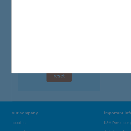
5362 T
digital card acceptance
more det
available
1 day
TÓT
5900 O
1 week
more det
1 month
Showing 42
reset
our company
important in
about us
K&H Developer p