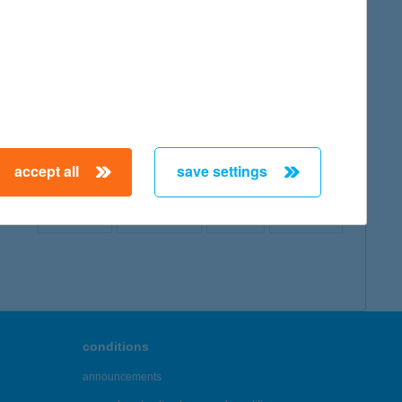
map
accept all
save settings
← First
Previous
Next
Last →
conditions
announcements