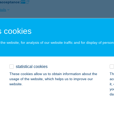
 acceptance:
ails
 cookies
 Kerékpárcentrum
nhegyes, Hajnal utca 13/a.
service:
he website, for analysis of our website traffic and for display of person
 acceptance:
ails
statistical cookies
 KFT.
These cookies allow us to obtain information about the
Th
YÖNGYÖS, ARANY JÁNOS UTCA 1.
service:
usage of the website, which helps us to improve our
ac
website.
it
ails
yo
da
 KRISZTIÁN