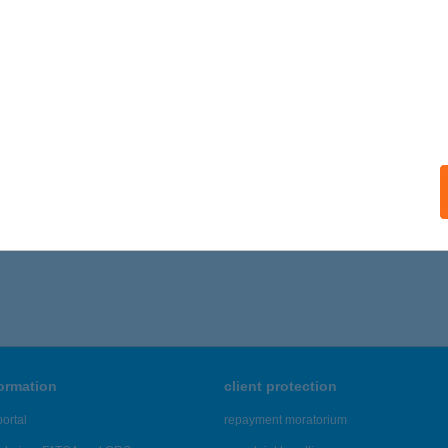
ISZAÖRS, RÁKÓCZI ÚT 12/A
service:
ails
H LÁSZLÓ
ROSHÁZA, JÁSZAI-HORVÁTH U. 22.
service:
ails
,856 - 42,860 of 48,817 results.
formation
client protection
ortal
repayment moratorium