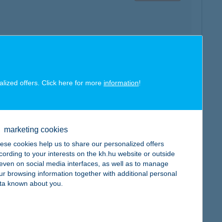
map
alized offers. Click here for more
information
!
marketing cookies
ese cookies help us to share our personalized offers
map
cording to your interests on the kh.hu website or outside
, even on social media interfaces, as well as to manage
ur browsing information together with additional personal
ta known about you.
map