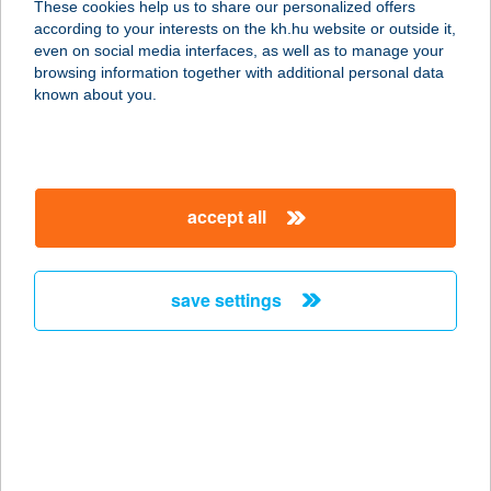
These cookies help us to share our personalized offers
3530 MISKOLC, SZEMERE U. 3. 1/1.
according to your interests on the kh.hu website or outside it,
service:
magyar
even on social media interfaces, as well as to manage your
more details
browsing information together with additional personal data
known about you.
TOSCAN CSEMEGE
6726 SZEGED, BAL FASOR 4.
service:
accept all
type of acceptance:
more details
save settings
TOSCAN
VENDÉGHÁZ
5561 BÉKÉSSZENTANDRÁS,
ARBORÉTUM ÜDÜLŐSOR 3227. HRSZ.
service:
more details