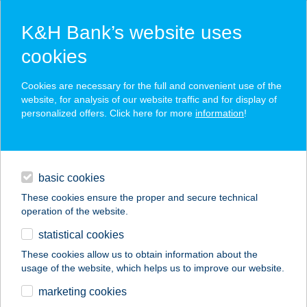
K&H Bank’s website uses
cookies
K&H SZÉP Card
Cookies are necessary for the full and convenient use of the
acceptance point finder
website, for analysis of our website traffic and for display of
personalized offers. Click here for more
information
!
loans
basic cookies
daily banking
These cookies ensure the proper and secure technical
operation of the website.
savings & investments
statistical cookies
merchant
company
address
digital services
These cookies allow us to obtain information about the
usage of the website, which helps us to improve our website.
contacts and tools
TOSCA APARTMAN
marketing cookies