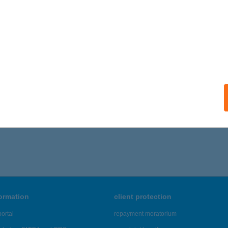
formation
client protection
ortal
repayment moratorium