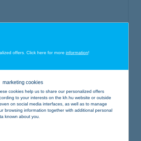
alized offers. Click here for more
information
!
marketing cookies
ese cookies help us to share our personalized offers
cording to your interests on the kh.hu website or outside
, even on social media interfaces, as well as to manage
ur browsing information together with additional personal
ta known about you.