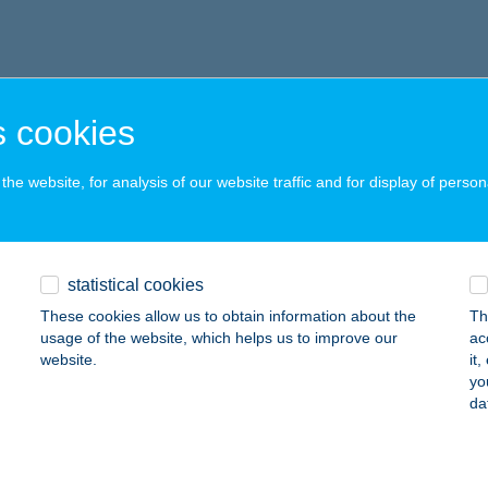
 cookies
he website, for analysis of our website traffic and for display of person
statistical cookies
These cookies allow us to obtain information about the
Th
usage of the website, which helps us to improve our
ac
website.
it
yo
da