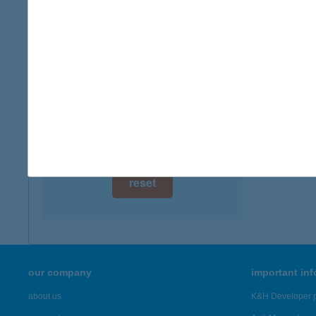
digital card acceptance
available
1 day
1 week
1 month
reset
our company
important in
about us
K&H Developer p