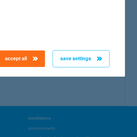
accept all
save settings
conditions
announcements