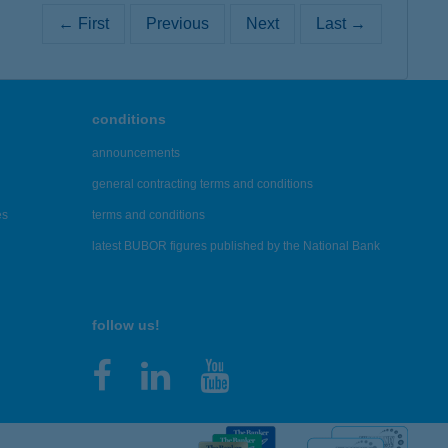
← First
Previous
Next
Last →
conditions
announcements
general contracting terms and conditions
es
terms and conditions
latest BUBOR figures published by the National Bank
follow us!