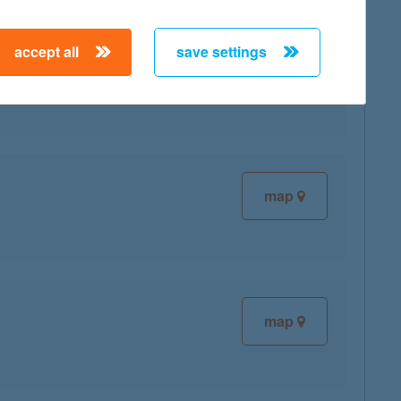
accept all
save settings
map
map
map