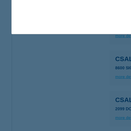
CSA
8261 B
more det
CSA
8600 S
more det
CSA
2099 D
more det