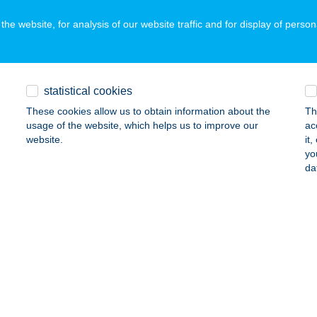
he website, for analysis of our website traffic and for display of person
LÁDFA ENERGIA KÖZPONT
YÖNGYÖS, ALKOTMÁNY U. 18
service:
statistical cookies
ails
These cookies allow us to obtain information about the
Th
usage of the website, which helps us to improve our
ac
website.
it
ádfa Vendégház
yo
da
gvár, Rákóczi u. 10/C.
service:
 acceptance:
ails
LÁDI ABC
ÓFOK, BAJCSY ZS. U. 87.
service:
ails