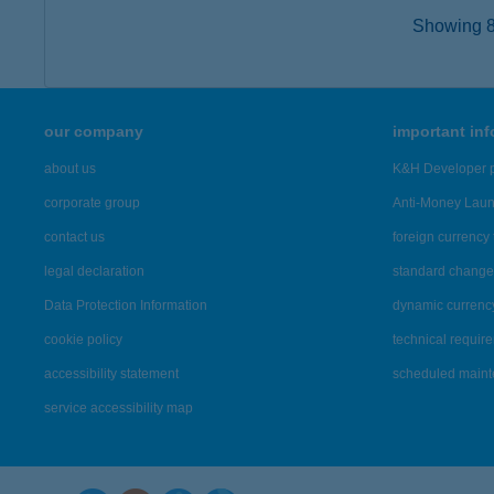
Showing 8,
our company
important in
about us
K&H Developer p
corporate group
Anti-Money Lau
contact us
foreign currency 
legal declaration
standard change 
Data Protection Information
dynamic currenc
cookie policy
technical requir
accessibility statement
scheduled main
service accessibility map