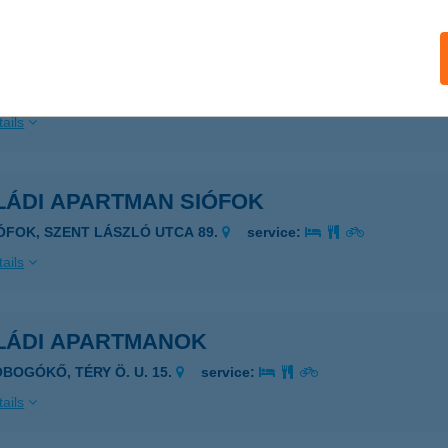
LÁDI APARTMAN
ADACSONYTOMAJ-BADACSONY, PARK U. 15.
service:
ails
LÁDI APARTMAN SIÓFOK
IÓFOK, SZENT LÁSZLÓ UTCA 89.
service:
ails
LÁDI APARTMANOK
OBOGÓKŐ, TÉRY Ö. U. 15.
service:
ails