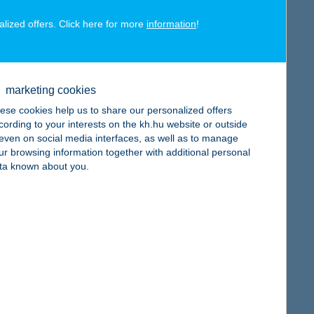
alized offers. Click here for more
information
!
map
marketing cookies
ese cookies help us to share our personalized offers
cording to your interests on the kh.hu website or outside
, even on social media interfaces, as well as to manage
ur browsing information together with additional personal
map
ta known about you.
map