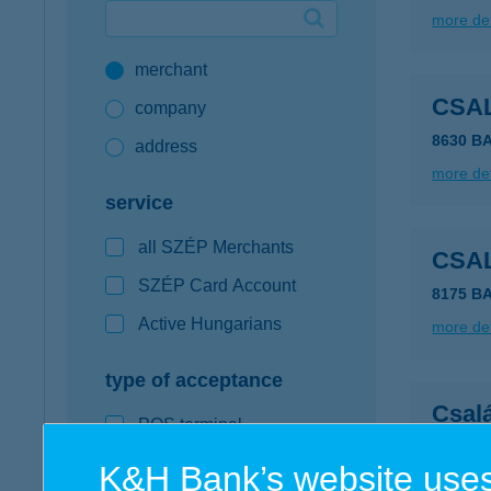
more det
Google Pay available first at K&H
merchant
K&H mobilinfo
CSA
company
8630 B
address
more det
service
all SZÉP Merchants
CSA
SZÉP Card Account
8175 B
Active Hungarians
more det
type of acceptance
Csal
POS terminal
6729 Sz
webshop
K&H Bank’s website uses
more det