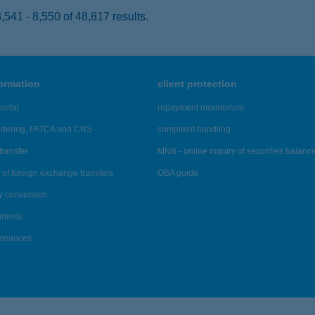
541 - 8,550 of 48,817 results.
formation
client protection
ortal
repayment moratorium
ndering, FATCA and CRS
complaint handling
transfer
MNB - online inquiry of securities balanc
of foreign exchange transfers
OBA guide
y conversion
ements
tenances