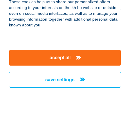
These cookies help us to share our personalized offers
4524 AJAK, HAJNAL U. 10/B
according to your interests on the kh.hu website or outside it,
service:
magyar
even on social media interfaces, as well as to manage your
type of acceptance:
browsing information together with additional personal data
more details
known about you.
TORMÁS PIZZÉRIA
2750 NAGYKŐRÖS, IFJÚSÁG ÚTJA
accept all
3.
service:
type of acceptance:
save settings
more details
Tornác Bogláron
8630 Balatonboglár, Fonyódi út 11.
service:
type of acceptance: