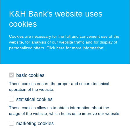
K&H Bank’s website uses
cookies
K&H SZÉP Card
Cookies are necessary for the full and convenient use of the
acceptance point finder
website, for analysis of our website traffic and for display of
personalized offers. Click here for more
information
!
loans
basic cookies
daily banking
These cookies ensure the proper and secure technical
operation of the website.
savings & investments
statistical cookies
merchant
company
address
digital services
These cookies allow us to obtain information about the
usage of the website, which helps us to improve our website.
contacts and tools
TORMA ÜZLETHÁZ
marketing cookies