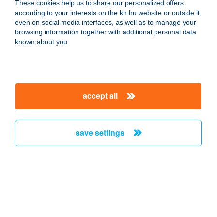
These cookies help us to share our personalized offers
according to your interests on the kh.hu website or outside it,
magyar
even on social media interfaces, as well as to manage your
browsing information together with additional personal data
our company
known about you.
our company open
important information
about us
important information open
corporate group
client protection
accept all
K&H Developer portal
contact us
client protection open
Anti-Money Laundering, FATCA and CRS
legal declaration
conditions
repayment moratorium
foreign currency transfer
save settings
Data Protection Information
conditions open
complaint handling
standard change of foreign exchange transfers
follow us!
cookie policy
announcements
MNB - online inquiry of securities balances
dynamic currency conversion
accessibility statement
general contracting terms and conditions
OBA guide
technical requirements
service accessibility map
terms and conditions
scheduled maintenances
latest BUBOR figures published by the National Bank