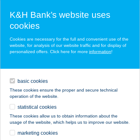
K&H Bank’s website uses
cookies
K&H SZÉP Card
Cookies are necessary for the full and convenient use of the
acceptance point finder
website, for analysis of our website traffic and for display of
personalized offers. Click here for more
information
!
loans
basic cookies
daily banking
These cookies ensure the proper and secure technical
operation of the website.
savings & investments
statistical cookies
merchant
company
address
digital services
These cookies allow us to obtain information about the
usage of the website, which helps us to improve our website.
contacts and tools
marketing cookies
no results