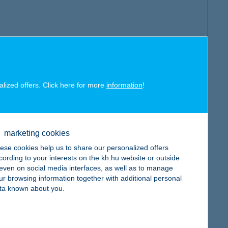
alized offers. Click here for more
information
!
marketing cookies
ese cookies help us to share our personalized offers
cording to your interests on the kh.hu website or outside
, even on social media interfaces, as well as to manage
ur browsing information together with additional personal
ta known about you.