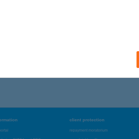
formation
client protection
ortal
repayment moratorium