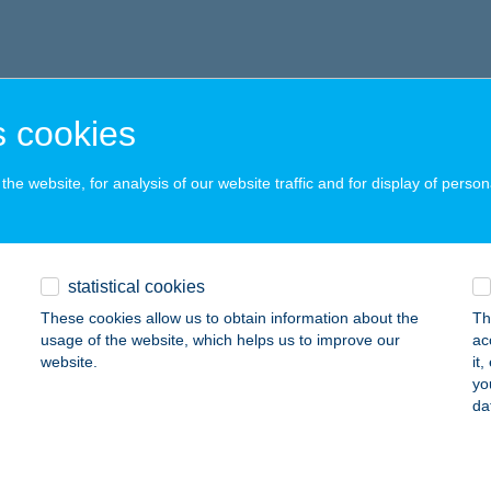
 cookies
he website, for analysis of our website traffic and for display of person
statistical cookies
These cookies allow us to obtain information about the
Th
usage of the website, which helps us to improve our
ac
website.
it
yo
da