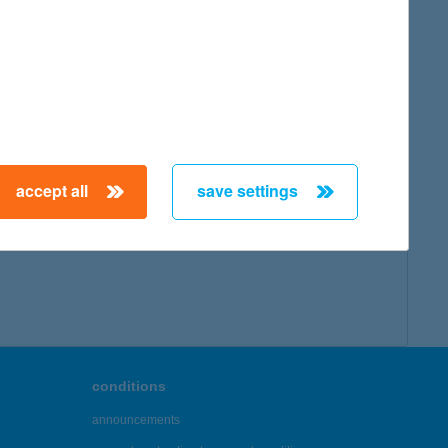
accept all
save settings
conditions
announcements