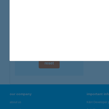
digital card acceptance
available
1 day
1 week
1 month
reset
our company
important in
about us
K&H Developer p