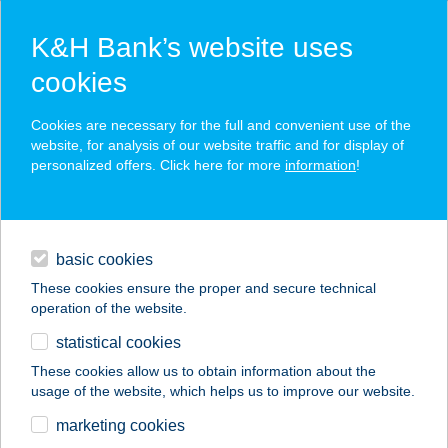
K&H Bank’s website uses
cookies
K&H SZÉP Card
Cookies are necessary for the full and convenient use of the
acceptance point finder
website, for analysis of our website traffic and for display of
personalized offers. Click here for more
information
!
loans
basic cookies
daily banking
These cookies ensure the proper and secure technical
operation of the website.
savings & investments
statistical cookies
merchant
company
address
digital services
These cookies allow us to obtain information about the
usage of the website, which helps us to improve our website.
contacts and tools
marketing cookies
no results