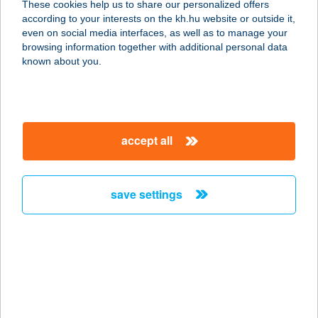
These cookies help us to share our personalized offers
according to your interests on the kh.hu website or outside it,
magyar
even on social media interfaces, as well as to manage your
browsing information together with additional personal data
our company
known about you.
our company open
important information
about us
important information open
corporate group
client protection
accept all
K&H Developer portal
contact us
client protection open
Anti-Money Laundering, FATCA and CRS
legal declaration
conditions
repayment moratorium
foreign currency transfer
save settings
Data Protection Information
conditions open
complaint handling
standard change of foreign exchange transfers
follow us!
cookie policy
announcements
MNB - online inquiry of securities balances
dynamic currency conversion
accessibility statement
general contracting terms and conditions
OBA guide
technical requirements
service accessibility map
terms and conditions
scheduled maintenances
latest BUBOR figures published by the National Bank