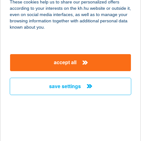
These cookies help us to share our personalized offers
according to your interests on the kh.hu website or outside it,
magyar
even on social media interfaces, as well as to manage your
browsing information together with additional personal data
our company
known about you.
our company open
important information
about us
important information open
corporate group
client protection
accept all
K&H Developer portal
contact us
client protection open
Anti-Money Laundering, FATCA and CRS
legal declaration
conditions
repayment moratorium
foreign currency transfer
save settings
Data Protection Information
conditions open
complaint handling
standard change of foreign exchange transfers
follow us!
cookie policy
announcements
MNB - online inquiry of securities balances
dynamic currency conversion
accessibility statement
general contracting terms and conditions
OBA guide
technical requirements
service accessibility map
terms and conditions
scheduled maintenances
latest BUBOR figures published by the National Bank