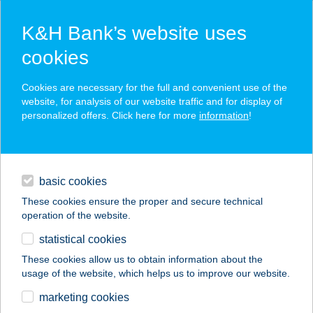
K&H Bank’s website uses
cookies
K&H SZÉP Card
Cookies are necessary for the full and convenient use of the
acceptance point finder
website, for analysis of our website traffic and for display of
personalized offers. Click here for more
information
!
loans
basic cookies
daily banking
These cookies ensure the proper and secure technical
operation of the website.
savings & investments
statistical cookies
merchant
company
address
digital services
These cookies allow us to obtain information about the
usage of the website, which helps us to improve our website.
contacts and tools
marketing cookies
no results