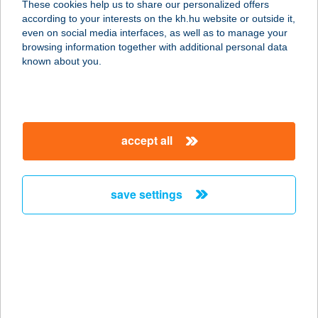
These cookies help us to share our personalized offers
according to your interests on the kh.hu website or outside it,
magyar
even on social media interfaces, as well as to manage your
browsing information together with additional personal data
our company
known about you.
our company open
important information
about us
important information open
corporate group
client protection
accept all
K&H Developer portal
contact us
client protection open
Anti-Money Laundering, FATCA and CRS
legal declaration
conditions
repayment moratorium
foreign currency transfer
save settings
Data Protection Information
conditions open
complaint handling
standard change of foreign exchange transfers
follow us!
cookie policy
announcements
MNB - online inquiry of securities balances
dynamic currency conversion
accessibility statement
general contracting terms and conditions
OBA guide
technical requirements
service accessibility map
terms and conditions
scheduled maintenances
latest BUBOR figures published by the National Bank