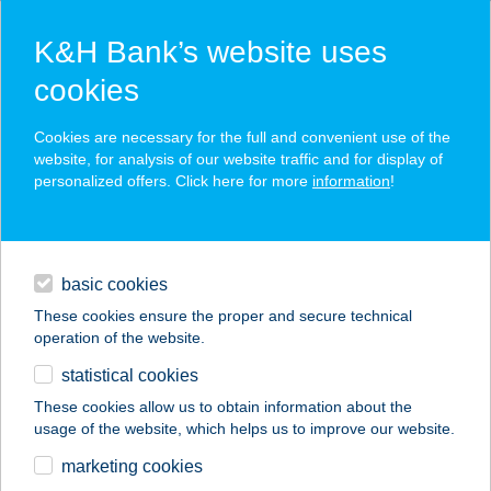
K&H Bank’s website uses
cookies
K&H SZÉP Card
Cookies are necessary for the full and convenient use of the
acceptance point finder
website, for analysis of our website traffic and for display of
personalized offers. Click here for more
information
!
loans
basic cookies
daily banking
These cookies ensure the proper and secure technical
operation of the website.
savings & investments
statistical cookies
merchant
company
address
digital services
These cookies allow us to obtain information about the
usage of the website, which helps us to improve our website.
contacts and tools
marketing cookies
no results