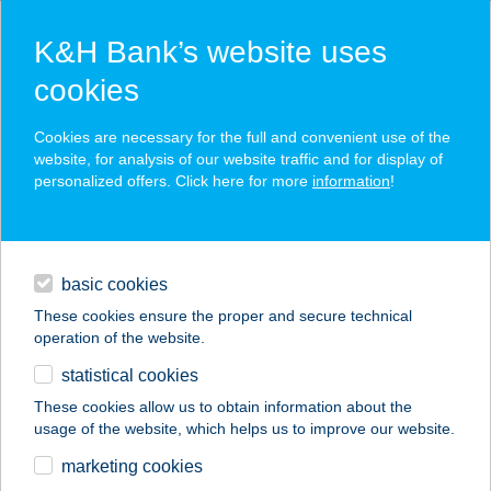
K&H Bank’s website uses
cookies
K&H SZÉP Card
Cookies are necessary for the full and convenient use of the
acceptance point finder
website, for analysis of our website traffic and for display of
personalized offers. Click here for more
information
!
loans
basic cookies
daily banking
These cookies ensure the proper and secure technical
operation of the website.
savings & investments
statistical cookies
merchant
company
address
digital services
These cookies allow us to obtain information about the
usage of the website, which helps us to improve our website.
contacts and tools
marketing cookies
no results