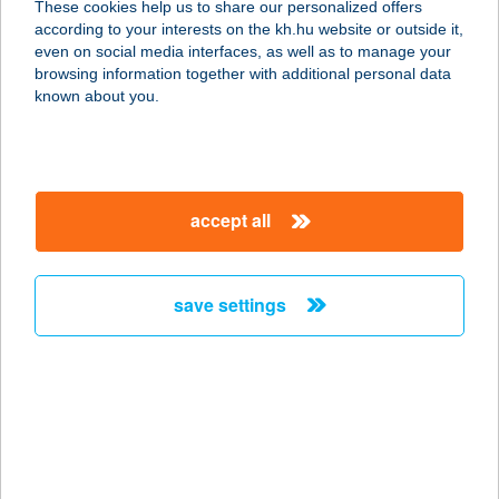
These cookies help us to share our personalized offers
according to your interests on the kh.hu website or outside it,
magyar
even on social media interfaces, as well as to manage your
browsing information together with additional personal data
our company
known about you.
our company open
important information
about us
important information open
corporate group
client protection
accept all
K&H Developer portal
contact us
client protection open
Anti-Money Laundering, FATCA and CRS
legal declaration
conditions
repayment moratorium
foreign currency transfer
save settings
Data Protection Information
conditions open
complaint handling
standard change of foreign exchange transfers
follow us!
cookie policy
announcements
MNB - online inquiry of securities balances
dynamic currency conversion
accessibility statement
general contracting terms and conditions
OBA guide
technical requirements
service accessibility map
terms and conditions
scheduled maintenances
latest BUBOR figures published by the National Bank