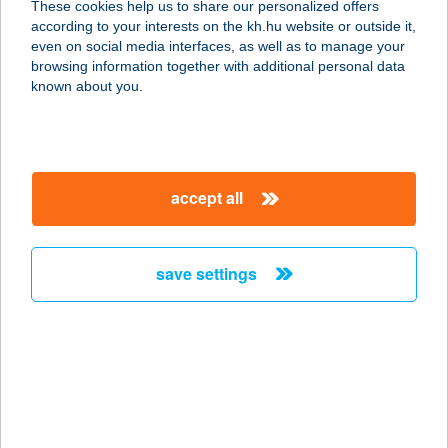
These cookies help us to share our personalized offers
according to your interests on the kh.hu website or outside it,
magyar
even on social media interfaces, as well as to manage your
browsing information together with additional personal data
our company
known about you.
our company open
important information
about us
important information open
corporate group
client protection
accept all
K&H Developer portal
contact us
client protection open
Anti-Money Laundering, FATCA and CRS
legal declaration
conditions
repayment moratorium
foreign currency transfer
save settings
Data Protection Information
conditions open
complaint handling
standard change of foreign exchange transfers
follow us!
cookie policy
announcements
MNB - online inquiry of securities balances
dynamic currency conversion
accessibility statement
general contracting terms and conditions
OBA guide
technical requirements
service accessibility map
terms and conditions
scheduled maintenances
latest BUBOR figures published by the National Bank