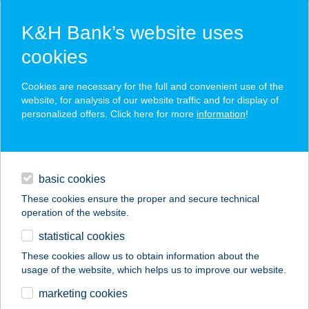
K&H Bank’s website uses
cookies
K&H SZÉP Card
Cookies are necessary for the full and convenient use of the
acceptance point finder
website, for analysis of our website traffic and for display of
personalized offers. Click here for more
information
!
loans
basic cookies
daily banking
These cookies ensure the proper and secure technical
operation of the website.
savings & investments
statistical cookies
merchant
company
address
digital services
These cookies allow us to obtain information about the
usage of the website, which helps us to improve our website.
contacts and tools
marketing cookies
no results