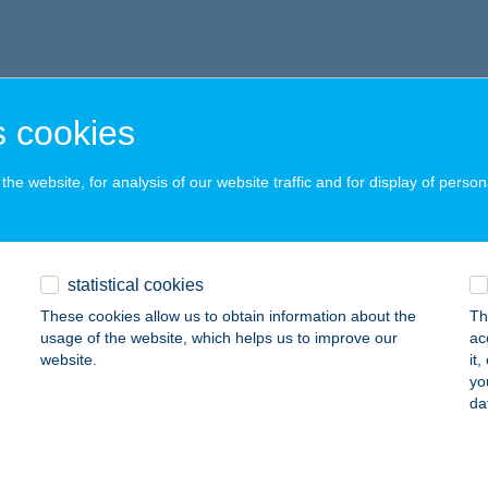
 cookies
he website, for analysis of our website traffic and for display of person
statistical cookies
These cookies allow us to obtain information about the
Th
usage of the website, which helps us to improve our
ac
website.
it
yo
da