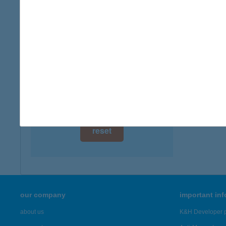
digital card acceptance
available
1 day
1 week
1 month
reset
our company
important in
about us
K&H Developer p