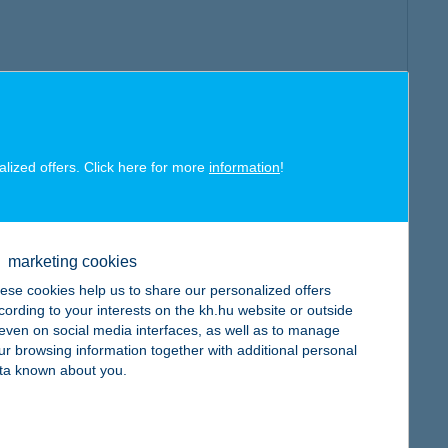
alized offers. Click here for more
information
!
marketing cookies
ese cookies help us to share our personalized offers
cording to your interests on the kh.hu website or outside
, even on social media interfaces, as well as to manage
ur browsing information together with additional personal
ta known about you.