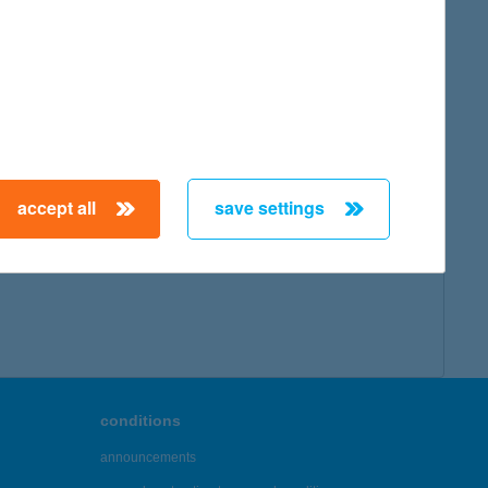
accept all
save settings
conditions
announcements