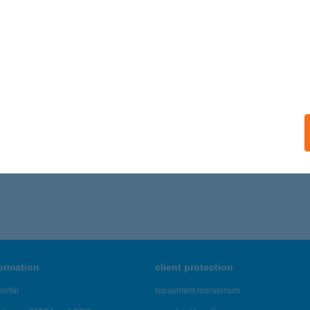
formation
client protection
ortal
repayment moratorium