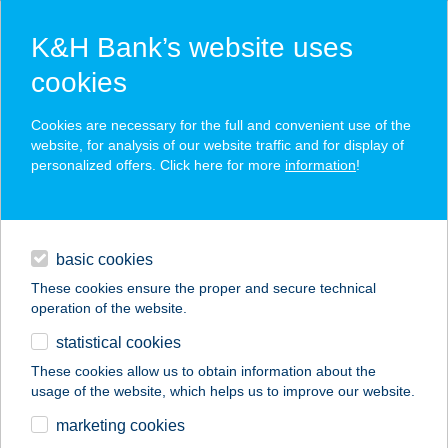
K&H Bank’s website uses
cookies
K&H SZÉP Card
Cookies are necessary for the full and convenient use of the
acceptance point finder
website, for analysis of our website traffic and for display of
personalized offers. Click here for more
information
!
loans
basic cookies
daily banking
These cookies ensure the proper and secure technical
operation of the website.
savings & investments
statistical cookies
merchant
company
address
digital services
These cookies allow us to obtain information about the
usage of the website, which helps us to improve our website.
contacts and tools
Tolvoy bolt
marketing cookies