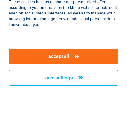
These cookies help us to share our personalized offers
6323 Dunaegyháza, Országút u. 1/a.
according to your interests on the kh.hu website or outside it,
service:
magyar
even on social media interfaces, as well as to manage your
type of acceptance:
browsing information together with additional personal data
more details
known about you.
TOM APARTMAN
8638 BALATONLELLE, MÁTYÁS
accept all
KIRÁLY U. 89.
service:
more details
save settings
TOM APARTMANS
8600 SIÓFOK, ARADI VÉRTANUK ÚT
35.
service:
more details