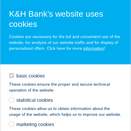
K&H Bank’s website uses
cookies
K&H SZÉP Card
Cookies are necessary for the full and convenient use of the
acceptance point finder
website, for analysis of our website traffic and for display of
personalized offers. Click here for more
information
!
loans
basic cookies
daily banking
These cookies ensure the proper and secure technical
operation of the website.
savings & investments
statistical cookies
merchant
company
address
digital services
These cookies allow us to obtain information about the
usage of the website, which helps us to improve our website.
contacts and tools
Léta-Ker Kft. - Újház
marketing cookies