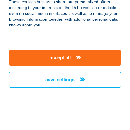
These cookies help us to share our personalized offers
7631 Pécs, Tüskésréti út 48-50.
according to your interests on the kh.hu website or outside it,
service:
magyar
even on social media interfaces, as well as to manage your
more details
browsing information together with additional personal data
known about you.
Letenyei Erdészet
8868 Letenye, József Attila u. 10.
service:
accept all
type of acceptance:
more details
save settings
LETENYEI HÚSÜ.
MINTABOLTJA
8897 SÖJTÖR, DEÁK FERENC U.169.
service:
more details