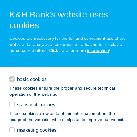
K&H Bank’s website uses
cookies
K&H SZÉP Card
Cookies are necessary for the full and convenient use of the
acceptance point finder
website, for analysis of our website traffic and for display of
personalized offers. Click here for more
information
!
loans
basic cookies
daily banking
These cookies ensure the proper and secure technical
operation of the website.
savings & investments
statistical cookies
merchant
company
address
digital services
These cookies allow us to obtain information about the
usage of the website, which helps us to improve our website.
contacts and tools
Crumbie Bistro
marketing cookies