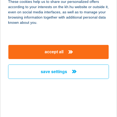
These cookies help us to share our personalized offers
1021 BUDAPEST, Széphalom u 21.
according to your interests on the kh.hu website or outside it,
service:
magyar
even on social media interfaces, as well as to manage your
type of acceptance:
browsing information together with additional personal data
more details
known about you.
Crunchy
9027 Győr, Budai út 1.
accept all
service:
type of acceptance:
more details
save settings
Crunchy Astoria
1075 Budapest, Károly körút 1.
service:
type of acceptance:
more details