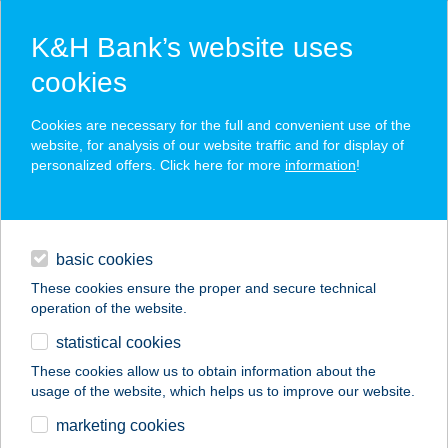
K&H Bank’s website uses
cookies
K&H SZÉP Card
Cookies are necessary for the full and convenient use of the
acceptance point finder
website, for analysis of our website traffic and for display of
personalized offers. Click here for more
information
!
loans
basic cookies
daily banking
These cookies ensure the proper and secure technical
operation of the website.
savings & investments
statistical cookies
merchant
company
address
digital services
These cookies allow us to obtain information about the
usage of the website, which helps us to improve our website.
contacts and tools
marketing cookies
no results