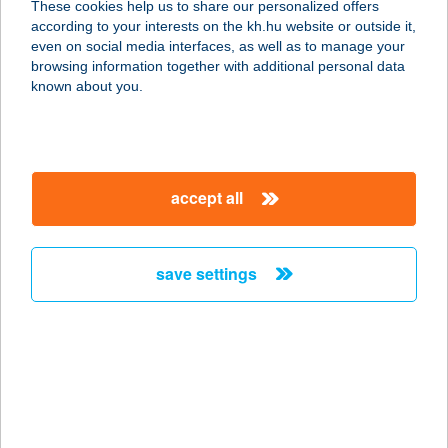
These cookies help us to share our personalized offers
according to your interests on the kh.hu website or outside it,
magyar
even on social media interfaces, as well as to manage your
browsing information together with additional personal data
our company
known about you.
our company open
important information
about us
important information open
corporate group
client protection
accept all
K&H Developer portal
contact us
client protection open
Anti-Money Laundering, FATCA and CRS
legal declaration
conditions
repayment moratorium
foreign currency transfer
save settings
Data Protection Information
conditions open
complaint handling
standard change of foreign exchange transfers
follow us!
cookie policy
announcements
MNB - online inquiry of securities balances
dynamic currency conversion
accessibility statement
general contracting terms and conditions
OBA guide
technical requirements
service accessibility map
terms and conditions
scheduled maintenances
latest BUBOR figures published by the National Bank