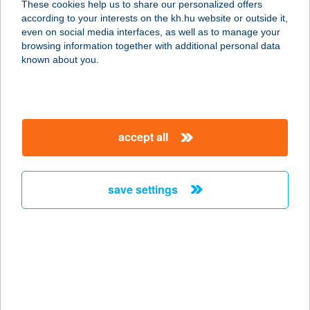
These cookies help us to share our personalized offers
according to your interests on the kh.hu website or outside it,
magyar
even on social media interfaces, as well as to manage your
browsing information together with additional personal data
our company
known about you.
our company open
important information
about us
important information open
corporate group
client protection
accept all
K&H Developer portal
contact us
client protection open
Anti-Money Laundering, FATCA and CRS
legal declaration
conditions
repayment moratorium
foreign currency transfer
save settings
Data Protection Information
conditions open
complaint handling
standard change of foreign exchange transfers
follow us!
cookie policy
announcements
MNB - online inquiry of securities balances
dynamic currency conversion
accessibility statement
general contracting terms and conditions
OBA guide
technical requirements
service accessibility map
terms and conditions
scheduled maintenances
latest BUBOR figures published by the National Bank