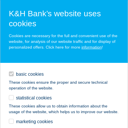
K&H Bank’s website uses
cookies
K&H SZÉP Card
Cookies are necessary for the full and convenient use of the
acceptance point finder
website, for analysis of our website traffic and for display of
personalized offers. Click here for more
information
!
loans
basic cookies
daily banking
These cookies ensure the proper and secure technical
operation of the website.
savings & investments
statistical cookies
merchant
company
address
digital services
These cookies allow us to obtain information about the
usage of the website, which helps us to improve our website.
contacts and tools
marketing cookies
no results